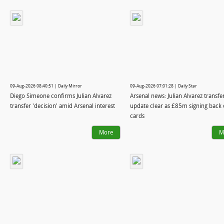
09-Aug-2026 08:40:51 | Daily Mirror
09-Aug-2026 07:01:28 | Daily Star
Diego Simeone confirms Julian Alvarez
Arsenal news: Julian Alvarez transfe
transfer 'decision' amid Arsenal interest
update clear as £85m signing back 
cards
More
M