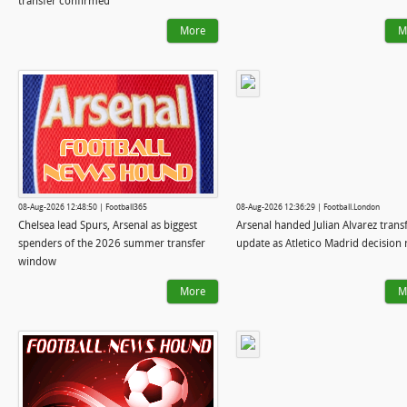
transfer confirmed
More
M
08-Aug-2026 12:48:50 | Football365
08-Aug-2026 12:36:29 | Football.London
Chelsea lead Spurs, Arsenal as biggest
Arsenal handed Julian Alvarez trans
spenders of the 2026 summer transfer
update as Atletico Madrid decision
window
More
M