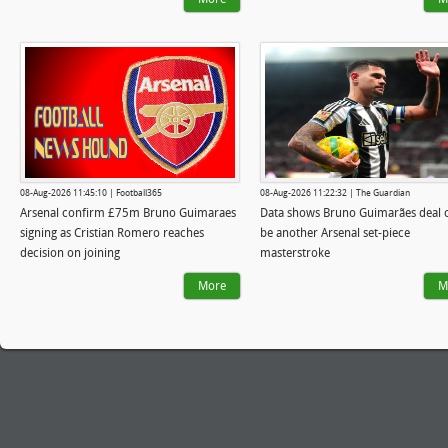
08-Aug-2026 11:45:10 | Football365
08-Aug-2026 11:22:32 | The Guardian
Arsenal confirm £75m Bruno Guimaraes
Data shows Bruno Guimarães deal 
signing as Cristian Romero reaches
be another Arsenal set-piece
decision on joining
masterstroke
More
M