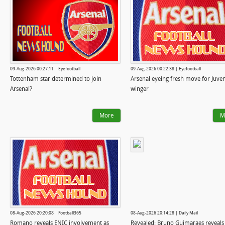
09-Aug-2026 00:27:11 | Eyefootball
09-Aug-2026 00:22:38 | Eyefootball
Tottenham star determined to join
Arsenal eyeing fresh move for Juve
Arsenal?
winger
More
M
08-Aug-2026 20:20:08 | Football365
08-Aug-2026 20:14:28 | Daily Mail
Romano reveals ENIC involvement as
Revealed: Bruno Guimaraes reveals