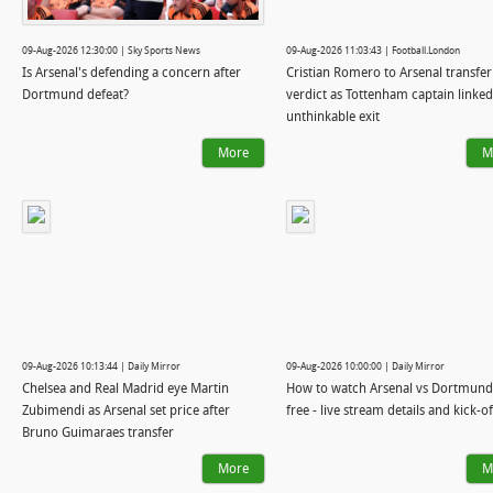
09-Aug-2026 12:30:00 | Sky Sports News
09-Aug-2026 11:03:43 | Football.London
Is Arsenal's defending a concern after
Cristian Romero to Arsenal transfer
Dortmund defeat?
verdict as Tottenham captain linked
unthinkable exit
More
M
09-Aug-2026 10:13:44 | Daily Mirror
09-Aug-2026 10:00:00 | Daily Mirror
Chelsea and Real Madrid eye Martin
How to watch Arsenal vs Dortmund
Zubimendi as Arsenal set price after
free - live stream details and kick-o
Bruno Guimaraes transfer
More
M