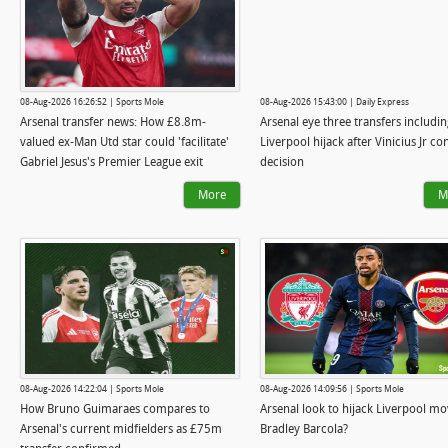
08-Aug-2026 16:26:52 | Sports Mole
08-Aug-2026 15:43:00 | Daily Express
Arsenal transfer news: How £8.8m-
Arsenal eye three transfers includin
valued ex-Man Utd star could 'facilitate'
Liverpool hijack after Vinicius Jr co
Gabriel Jesus's Premier League exit
decision
More
M
08-Aug-2026 14:22:04 | Sports Mole
08-Aug-2026 14:09:56 | Sports Mole
How Bruno Guimaraes compares to
Arsenal look to hijack Liverpool mo
Arsenal's current midfielders as £75m
Bradley Barcola?