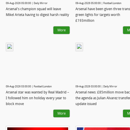
09-Aug-2026 05:00:00 | Daily Mirror
09-Aug-2026 05:00:00 | Football.London
Arsenal's champion squad will leave
Arsenal have been given three trans
Mikel Arteta having to digest harsh reality
green lights for targets worth
£193million
More
M
09-Aug-2026 03:00:00 | Football.London
09-Aug-2026 03:00:00 | Daily Mirror
Arsenal star was wanted by Real Madrid –
Arsenal news: £85million move ba
I followed him on holiday every year to
the agenda as Julian Alvarez transfe
block move
update issued
More
M