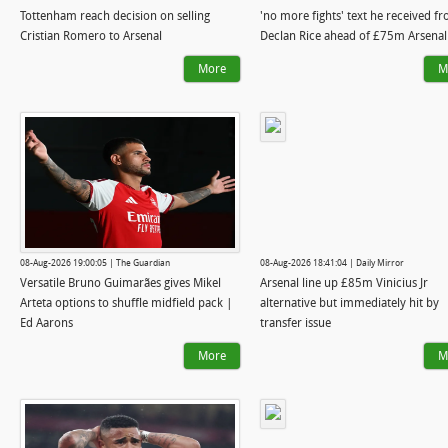
Tottenham reach decision on selling
'no more fights' text he received f
Cristian Romero to Arsenal
Declan Rice ahead of £75m Arsena
More
M
08-Aug-2026 19:00:05 | The Guardian
08-Aug-2026 18:41:04 | Daily Mirror
Versatile Bruno Guimarães gives Mikel
Arsenal line up £85m Vinicius Jr
Arteta options to shuffle midfield pack |
alternative but immediately hit by
Ed Aarons
transfer issue
More
M