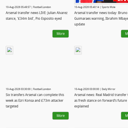
10-Aug-2026 05:49:57 | Football.London
10-Aug-2026 05:40:14 | Sports Mole
Arsenal transfer news LIVE: Julian Alvarez
Arsenal transfer news today: Bruno
stance, '£34m bid', Pio Esposito eyed
Guimaraes warning, Ibrahim Mbay
update
More
M
10-Aug-2026 03:30:00 | Football.London
10-Aug-2026 03:00:00 | Daily Mirror
Six transfers Arsenal can complete this
Arsenal news: Real Madrid transfer 
week as Ezri Konsa and £73m attacker
as fresh stance on forward’s future
targeted
explained
More
M