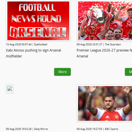
10-Aug-2026 00:07:44 | Eyefootball
09-Aug-2026 23:01:27 | The Guardian
Xabi Alonso pushing to sign Arsenal
Premier League 2026-27 preview N
midfielder
Arsenal
More
M
09-Aug-2026 19:52:26 | Daily Mirror
09-Aug-2026 19:27:03 | BBC Sports