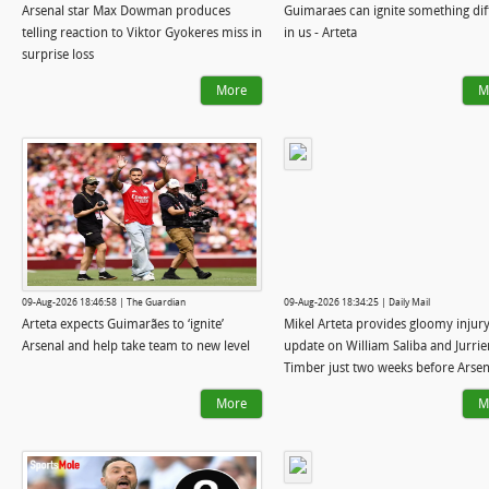
Arsenal star Max Dowman produces
Guimaraes can ignite something dif
telling reaction to Viktor Gyokeres miss in
in us - Arteta
surprise loss
More
M
09-Aug-2026 18:46:58 | The Guardian
09-Aug-2026 18:34:25 | Daily Mail
Arteta expects Guimarães to ‘ignite’
Mikel Arteta provides gloomy injur
Arsenal and help take team to new level
update on William Saliba and Jurrie
Timber just two weeks before Arsen
title defence starts
More
M