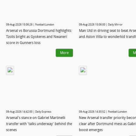
09-Aug-2026 15:06:26 | Football.London
09-Aug-2026 15:06:00 | Daily Mirror
Arsenal vs Borussia Dortmund highlights:
Man Utd in driving seat to beat Ars
Tzolis bright as Gyokeres and Nwaneri
and Aston Villa to wonderkid transf
score in Gunners loss
More
M
09-Aug-2026 14:42:00 | Daily Express
09-Aug-2026 14:30:52 | Football.London
Arsenal's stance on Gabriel Martinelli
New Arsenal transfer priority bec
transfer with 'talks underway' behind the
clear after Dortmund mess as Gabri
scenes
boost emerges