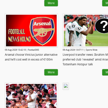
More
M
09-Aug-2026 13:42:18 | Football365
09-Aug-2026 13:07:11 | Sports Mole
Arsenal choose Vinicius Junior alternative
Liverpool transfer news: Ibrahim M
and he’ll cost well in excess of €100m
preferred club 'revealed' amid Arse
Tottenham Hotspur talk
More
M