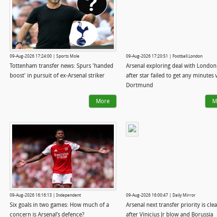
09-Aug-2026 17:24:00 | Sports Mole
09-Aug-2026 17:20:51 | Football.London
Tottenham transfer news: Spurs 'handed
Arsenal exploring deal with London 
boost' in pursuit of ex-Arsenal striker
after star failed to get any minutes 
Dortmund
More
M
09-Aug-2026 16:16:13 | Independent
09-Aug-2026 16:00:47 | Daily Mirror
Six goals in two games: How much of a
Arsenal next transfer priority is cle
concern is Arsenal’s defence?
after Vinicius Jr blow and Borussia