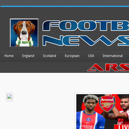
Home
England
Scotland
European
USA
International