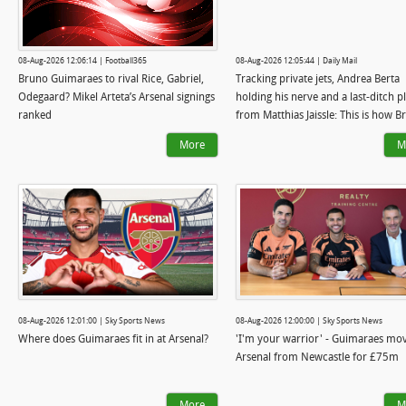
08-Aug-2026 12:06:14 | Football365
08-Aug-2026 12:05:44 | Daily Mail
Bruno Guimaraes to rival Rice, Gabriel,
Tracking private jets, Andrea Berta
Odegaard? Mikel Arteta’s Arsenal signings
holding his nerve and a last-ditch p
ranked
from Matthias Jaissle: This is how 
Guimaraes became an Arsenal playe
More
M
and why Mikel Arteta was so desper
get him
08-Aug-2026 12:01:00 | Sky Sports News
08-Aug-2026 12:00:00 | Sky Sports News
Where does Guimaraes fit in at Arsenal?
'I'm your warrior' - Guimaraes mov
Arsenal from Newcastle for £75m
More
M