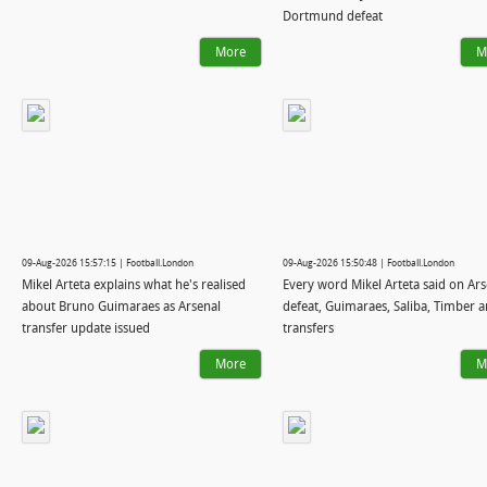
Dortmund defeat
More
M
09-Aug-2026 15:57:15 | Football.London
09-Aug-2026 15:50:48 | Football.London
Mikel Arteta explains what he's realised
Every word Mikel Arteta said on Ars
about Bruno Guimaraes as Arsenal
defeat, Guimaraes, Saliba, Timber 
transfer update issued
transfers
More
M