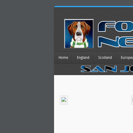
Home
England
Scotland
Europe