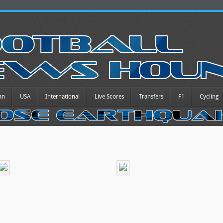
an
USA
International
Live Scores
Transfers
F1
Cycling