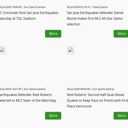
0-Jul-2026 16:45:00 | Our Sports Central
30-Jul-2026 02:18:15 | Yahoo Sports
C Cincinnati Host San Jose Earthquakes
San Jose Earthquakes defender Daniel
aturday at TQL Stadium
Munie makes first MLS All-Star Game
selection
More
More
6-Jul-2026 18:21:00 | Our Sports Central
26-Jul-2026 06:03:00 | Our Sports Central
arthquakes Defender Reid Roberts
Reid Roberts' Second-Half Goal Allows
elected to MLS Team of the Matchday
Quakes to Keep Pace on Points with First
Place Vancouver
More
More