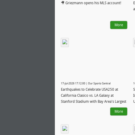
🎥 Griezmann opens his MLS account!
E
a
More
17-Jul-2026 17:12:00 | Our Sports Central
1
Earthquakes to Celebrate USA250 at
S
California Clasico vs. LA Galaxy at
I
Stanford Stadium with Bay Area's Largest
U
Summer Fireworks Show
More