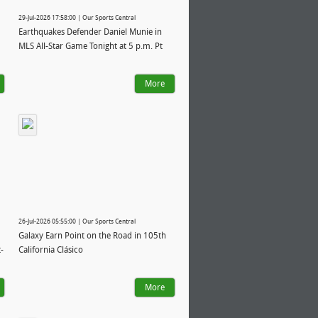
29-Jul-2026 17:58:00 | Our Sports Central
Earthquakes Defender Daniel Munie in
MLS All-Star Game Tonight at 5 p.m. Pt
More
26-Jul-2026 05:55:00 | Our Sports Central
Galaxy Earn Point on the Road in 105th
-
California Clásico
More