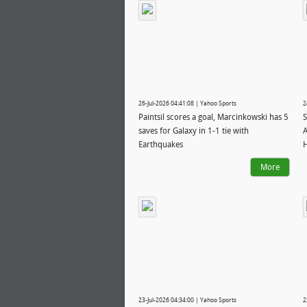
26-Jul-2026 04:41:08 | Yahoo Sports
2
Paintsil scores a goal, Marcinkowski has 5
S
saves for Galaxy in 1-1 tie with
A
Earthquakes
H
More
23-Jul-2026 04:34:00 | Yahoo Sports
2