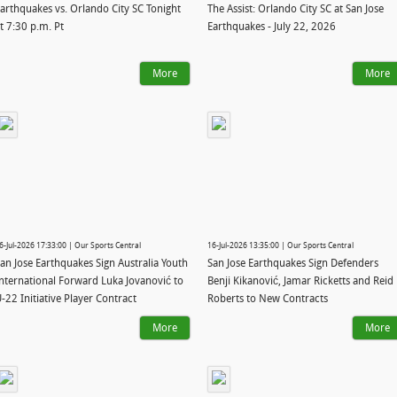
arthquakes vs. Orlando City SC Tonight
The Assist: Orlando City SC at San Jose
t 7:30 p.m. Pt
Earthquakes - July 22, 2026
More
More
6-Jul-2026 17:33:00 | Our Sports Central
16-Jul-2026 13:35:00 | Our Sports Central
an Jose Earthquakes Sign Australia Youth
San Jose Earthquakes Sign Defenders
nternational Forward Luka Jovanović to
Benji Kikanović, Jamar Ricketts and Reid
-22 Initiative Player Contract
Roberts to New Contracts
More
More