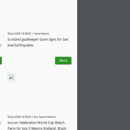
08-Jul-2026 18:39:52 | Yahoo Sports
Scotland goalkeeper Gunn signs for San
m
Jose Earthquakes
More
03-Jul-2026 14:39:00 | Our Sports Central
x
Soccer Celebration World Cup Watch
Party for July 5 Mexico-England, Brazil-