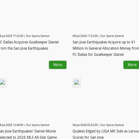
9-Jul-2026 17:22:00 | Our Sports Central
09-Jul-2026 17:22:00 | Our Sports Central
C Dallas Acquires Goalkeeper Daniel
San Jose Earthquakes Acquire up to $1
rom the San Jose Earthquakes
Million in General Allocation Money fro
FC Dallas for Goalkeeper Daniel
More
More
8-Jul-2026 12:49:00 | Our Sports Central
04-Jul-2026 02:52:00 | Our Sports Central
an Jose Earthquakes' Daniel Munie
Quakes Edged by LIGA MX Side as Lerou
elected to 2026 MLS All-Star Game
Scores for San Jose