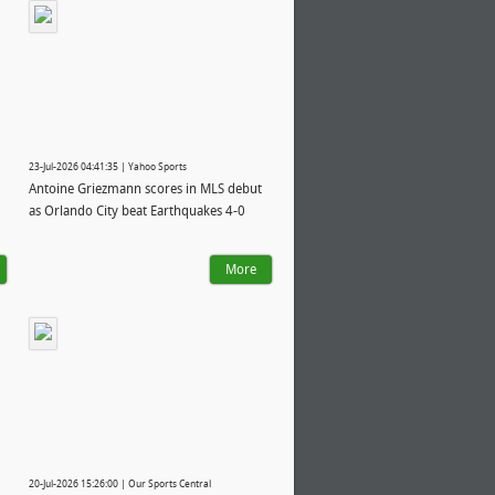
23-Jul-2026 04:41:35 | Yahoo Sports
Antoine Griezmann scores in MLS debut
as Orlando City beat Earthquakes 4-0
More
20-Jul-2026 15:26:00 | Our Sports Central