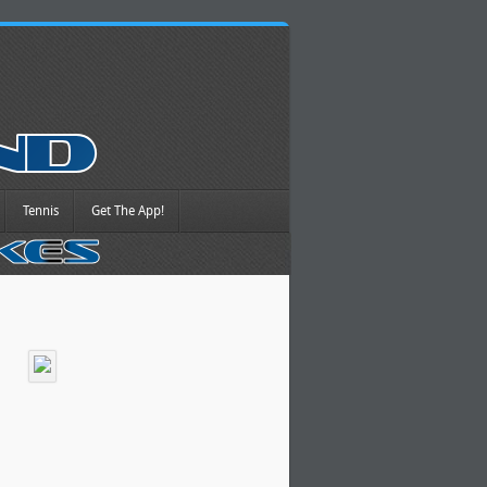
Tennis
Get The App!