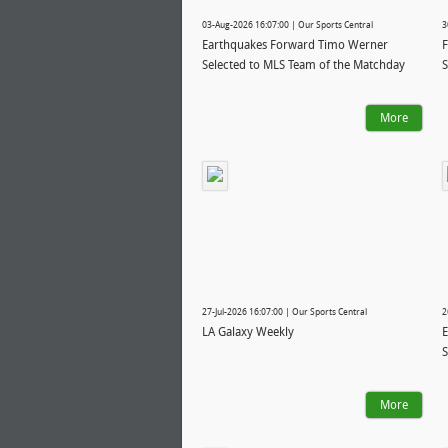
03-Aug-2026 16:07:00 | Our Sports Central
3
Earthquakes Forward Timo Werner
F
Selected to MLS Team of the Matchday
S
More
27-Jul-2026 16:07:00 | Our Sports Central
2
LA Galaxy Weekly
E
S
More