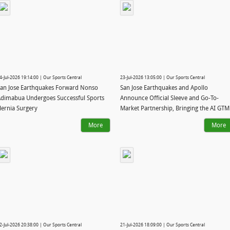
4-Jul-2026 19:14:00 | Our Sports Central
23-Jul-2026 13:05:00 | Our Sports Central
an Jose Earthquakes Forward Nonso
San Jose Earthquakes and Apollo
dimabua Undergoes Successful Sports
Announce Official Sleeve and Go-To-
ernia Surgery
Market Partnership, Bringing the AI GTM
System to Major League Soccer
More
More
2-Jul-2026 20:38:00 | Our Sports Central
21-Jul-2026 18:09:00 | Our Sports Central