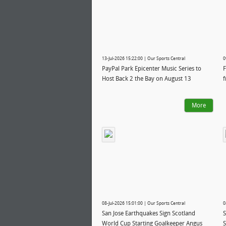
13-Jul-2026 15:22:00 | Our Sports Central
0
PayPal Park Epicenter Music Series to
F
Host Back 2 the Bay on August 13
f
More
08-Jul-2026 15:01:00 | Our Sports Central
0
San Jose Earthquakes Sign Scotland
S
World Cup Starting Goalkeeper Angus
S