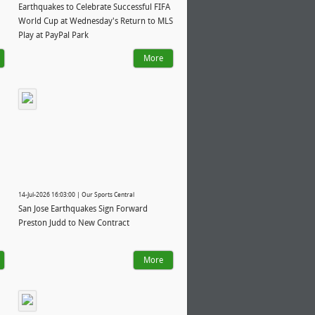
Earthquakes to Celebrate Successful FIFA
World Cup at Wednesday's Return to MLS
Play at PayPal Park
More
14-Jul-2026 16:03:00 | Our Sports Central
San Jose Earthquakes Sign Forward
Preston Judd to New Contract
More