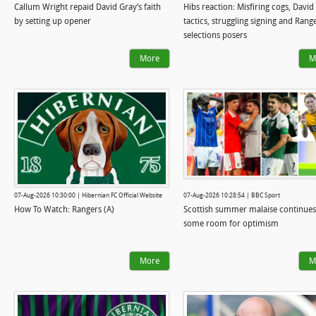
Callum Wright repaid David Gray’s faith
Hibs reaction: Misfiring cogs, David
by setting up opener
tactics, struggling signing and Rang
selections posers
More
M
07-Aug-2026 10:30:00 | Hibernian FC Official Website
07-Aug-2026 10:28:54 | BBC Sport
How To Watch: Rangers (A)
Scottish summer malaise continues
some room for optimism
More
M