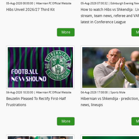
05-Aug-2026 08:00:00 | Hibernian FC Official Website
05-Aug-2026 07:00:32 | Edinburgh Evening Ne
Hibs Unveil 2026/27 Third Kit
How to watch Hibs vs Shkendija : Li
stream, team news, referee and VA
latest in Conference League
More
M
04-Aug-2026 18:33:00 | Hibernian FC Official Website
04-Aug-2026 17:08:08 | Sports Mole
Beuzelin Pleased To Rectify First-Half
Hibernian vs Shkendija - prediction
Frustrations
news, lineups
More
M