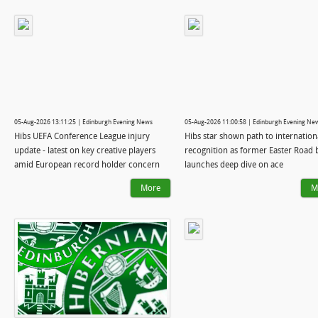
05-Aug-2026 13:11:25 | Edinburgh Evening News
05-Aug-2026 11:00:58 | Edinburgh Evening Ne
Hibs UEFA Conference League injury
Hibs star shown path to internation
update - latest on key creative players
recognition as former Easter Road 
amid European record holder concern
launches deep dive on ace
More
M