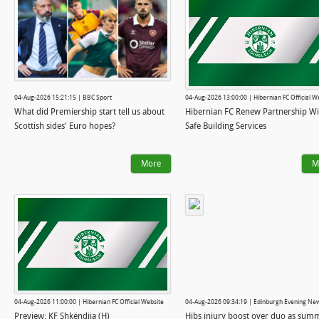
04-Aug-2026 15:21:15 | BBC Sport
04-Aug-2026 13:00:00 | Hibernian FC Official W
What did Premiership start tell us about
Hibernian FC Renew Partnership Wi
Scottish sides' Euro hopes?
Safe Building Services
More
M
04-Aug-2026 11:00:00 | Hibernian FC Official Website
04-Aug-2026 09:34:19 | Edinburgh Evening Ne
Preview: KF Shkëndija (H)
Hibs injury boost over duo as sum