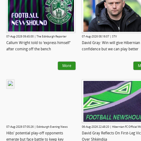
07-Aug-2026 09:45:00 | The Edinburgh Reporter
07-Aug-2026 08:16:07 | STV
Callum Wright told to ‘express himself’
David Gray: Win will give Hibernian
after coming off the bench
confidence but we can play better
More
M
07-Aug-2026 07:05:26 | Edinburgh Evening News
06-Aug-2026 22:48:20 | Hibernian FC Official W
Hibs' potential play-off opponents
David Gray Reflects On First-Leg Vi
emerge but face battle to keep key
Over Shkëndija