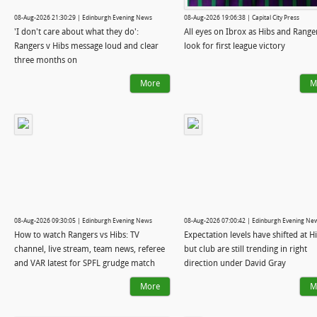
08-Aug-2026 21:30:29 | Edinburgh Evening News
08-Aug-2026 19:06:38 | Capital City Press
'I don't care about what they do':
All eyes on Ibrox as Hibs and Range
Rangers v Hibs message loud and clear
look for first league victory
three months on
More
M
08-Aug-2026 09:30:05 | Edinburgh Evening News
08-Aug-2026 07:00:42 | Edinburgh Evening Ne
How to watch Rangers vs Hibs: TV
Expectation levels have shifted at Hi
channel, live stream, team news, referee
but club are still trending in right
and VAR latest for SPFL grudge match
direction under David Gray
More
M