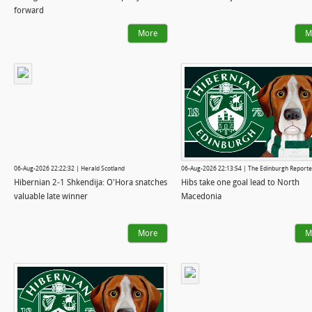
forward
More
M
06-Aug-2026 22:22:32 | Herald Scotland
06-Aug-2026 22:13:54 | The Edinburgh Reporte
Hibernian 2-1 Shkendija: O'Hora snatches
Hibs take one goal lead to North
valuable late winner
Macedonia
More
M