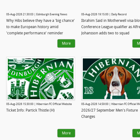
05-Aug-2026 21:30:03 | Edinburgh Evening News
05-Aug-2026 19:15:00 | Daily Record
Why Hibs believe they have a 'big chance'
Ibrahim Said in Motherwell visa bl
to make European history amid
Conference League qualifier as Alfr
'complete performance' reminder
Johansson adds two to squad
More
M
05-Aug-2026 15:30:00 | Hibernian FC Official Website
05-Aug-2026 14:59:00 | Hibernian FC Official W
Ticket Info: Partick Thistle (H)
2026/27 September Men's Fixture
Changes
More
M