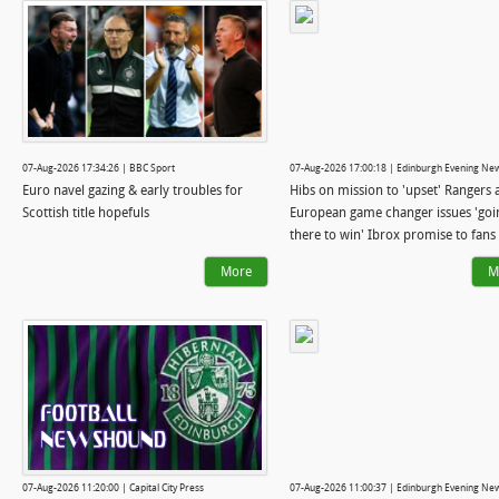
07-Aug-2026 17:34:26 | BBC Sport
07-Aug-2026 17:00:18 | Edinburgh Evening Ne
Euro navel gazing & early troubles for
Hibs on mission to 'upset' Rangers 
Scottish title hopefuls
European game changer issues 'goi
there to win' Ibrox promise to fans
More
M
07-Aug-2026 11:20:00 | Capital City Press
07-Aug-2026 11:00:37 | Edinburgh Evening Ne