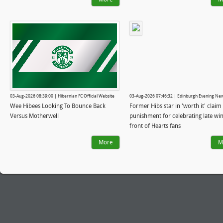
03-Aug-2026 08:39:00 | Hibernian FC Official Website
03-Aug-2026 07:46:32 | Edinburgh Evening Ne
Wee Hibees Looking To Bounce Back
Former Hibs star in 'worth it' claim 
Versus Motherwell
punishment for celebrating late win
front of Hearts fans
More
M