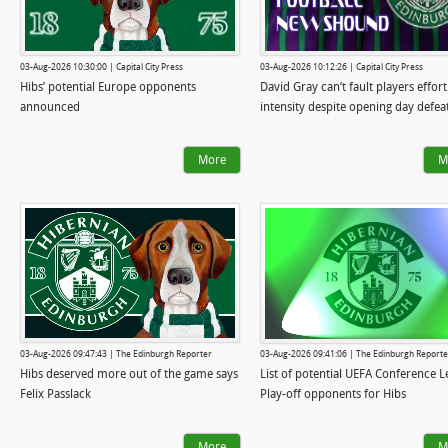
03-Aug-2026 10:30:00 | Capital City Press
03-Aug-2026 10:12:26 | Capital City Press
Hibs’ potential Europe opponents
David Gray can’t fault players effort
announced
intensity despite opening day defea
More
M
03-Aug-2026 09:47:43 | The Edinburgh Reporter
03-Aug-2026 09:41:06 | The Edinburgh Reporte
Hibs deserved more out of the game says
List of potential UEFA Conference 
Felix Passlack
Play-off opponents for Hibs
More
M