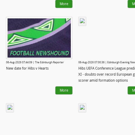
More
M
06-Aug-2026 07:44:09 | The Edinburgh Reporter
06-Aug-2026 07:00:36 | Edinburgh Evening Ne
New date for Hibs v Hearts
Hibs UEFA Conference League pred
XI - doubts over record European g
scorer amid formation options
More
M