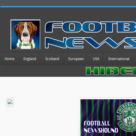
Home
England
Scotland
European
USA
International