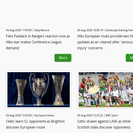
03-Aug-2026 17:00:00 | Daily Record
03-Aug-2026 16:00:19 | Edinburgh Evening Ne
Felix Passlack in Rangers reaction vow as
Hibs European rivals provide two fi
Hibs star makes Conference League
updates as air cleared after 'serious
demand
injury' concerns
More
M
03-Aug-2026 13:30:00 | Sky Sports News
03-Aug-2026 12:25:22 | BBC Sport
Celtic learn CL opponents as Brighton
Celtic drawn against LASK as other
discover European route
Scottish sides discover opponents