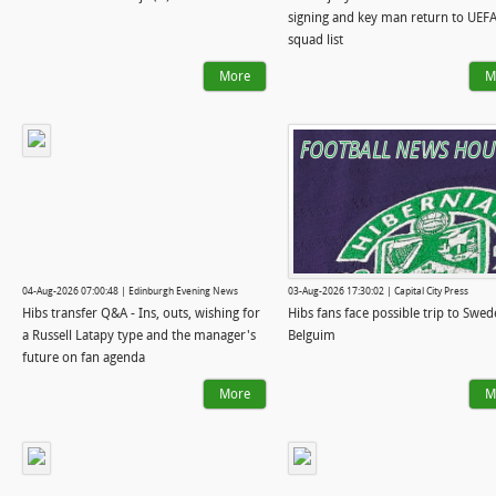
signing and key man return to UEF
squad list
More
M
04-Aug-2026 07:00:48 | Edinburgh Evening News
03-Aug-2026 17:30:02 | Capital City Press
Hibs transfer Q&A - Ins, outs, wishing for
Hibs fans face possible trip to Swed
a Russell Latapy type and the manager's
Belguim
future on fan agenda
More
M