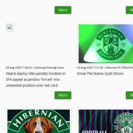
More
M
03-Aug-2026 11:40:23 | Edinburgh Evening News
03-Aug-2026 11:21:00 | Hibernian FC Official W
Hearts deploy Hibs penalty incident in
Know The Name: Kyah Simon
SFA appeal as Jambos 'forced' into
unwanted position over red card
More
M