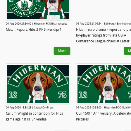
06-Aug-2026 21:30:00 | Hibernian FC Official Website
06-Aug-2026 21:06:54 | Edinburgh Evening Ne
Match Report: Hibs 2 KF Shkëndija 1
Hibs in Euro drama - report and pla
by-player ratings from late UEFA
Conference League chaos at Easter
More
M
06-Aug-2026 13:58:25 | Capital City Press
06-Aug-2026 10:35:00 | Hibernian FC Official W
Callum Wright in contention for Hibs
Our 150th Anniversary: A Celebrati
game against KF Shkëndija
Pictures