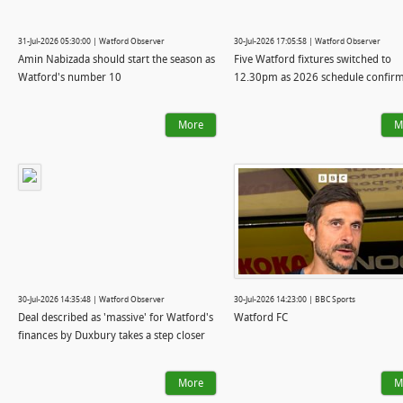
31-Jul-2026 05:30:00 | Watford Observer
30-Jul-2026 17:05:58 | Watford Observer
Amin Nabizada should start the season as
Five Watford fixtures switched to
Watford's number 10
12.30pm as 2026 schedule confir
More
M
30-Jul-2026 14:35:48 | Watford Observer
30-Jul-2026 14:23:00 | BBC Sports
Deal described as 'massive' for Watford's
Watford FC
finances by Duxbury takes a step closer
More
M