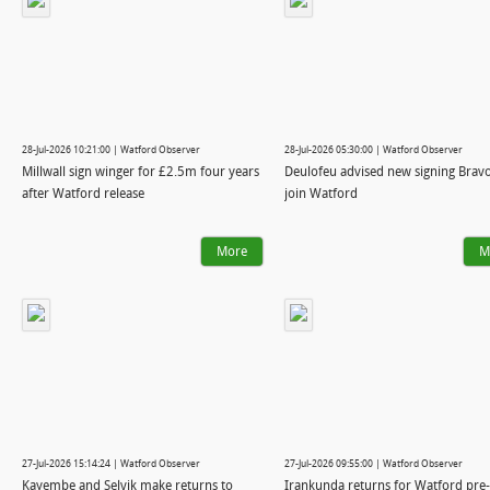
28-Jul-2026 10:21:00 | Watford Observer
28-Jul-2026 05:30:00 | Watford Observer
Millwall sign winger for £2.5m four years
Deulofeu advised new signing Bravo
after Watford release
join Watford
More
M
27-Jul-2026 15:14:24 | Watford Observer
27-Jul-2026 09:55:00 | Watford Observer
Kayembe and Selvik make returns to
Irankunda returns for Watford pre-