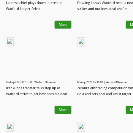
Udinese chief plays down interest in
Dowling knows Watford need a ne
Watford keeper Selvik
striker and outlines ideal profile
More
M
06-Aug-2026 12:15:00 | Watford Observer
06-Aug-2026 05:30:00 | Watford Observer
Irankunda transfer talks step up as
Zemura embracing competition wi
Watford strive to get best possible deal
Bola and sets goal and assist target
More
M