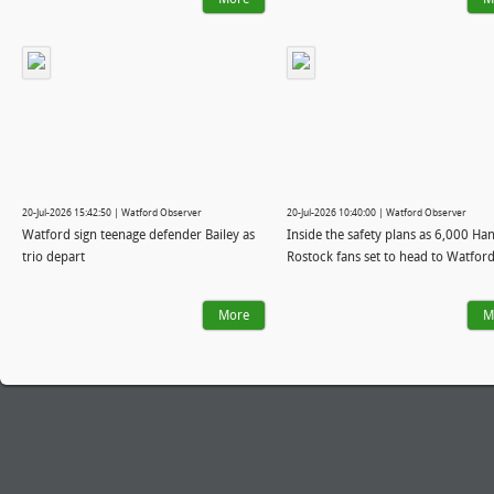
20-Jul-2026 15:42:50 | Watford Observer
20-Jul-2026 10:40:00 | Watford Observer
Watford sign teenage defender Bailey as
Inside the safety plans as 6,000 Ha
trio depart
Rostock fans set to head to Watfor
More
M