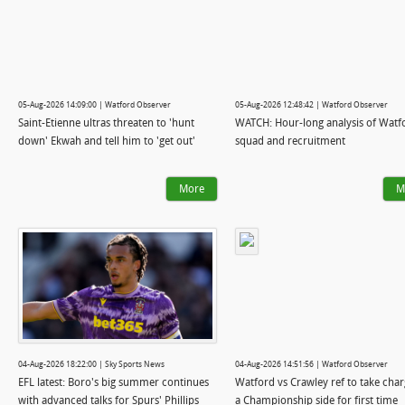
05-Aug-2026 14:09:00 | Watford Observer
05-Aug-2026 12:48:42 | Watford Observer
Saint-Etienne ultras threaten to 'hunt
WATCH: Hour-long analysis of Watf
down' Ekwah and tell him to 'get out'
squad and recruitment
More
M
04-Aug-2026 18:22:00 | Sky Sports News
04-Aug-2026 14:51:56 | Watford Observer
EFL latest: Boro's big summer continues
Watford vs Crawley ref to take char
with advanced talks for Spurs' Phillips
a Championship side for first time