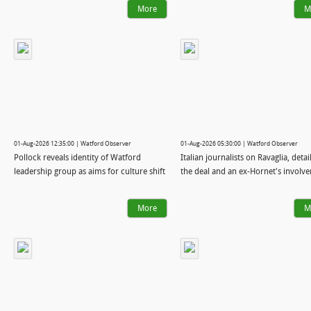
More
M
01-Aug-2026 12:35:00 | Watford Observer
01-Aug-2026 05:30:00 | Watford Observer
Pollock reveals identity of Watford
Italian journalists on Ravaglia, detai
leadership group as aims for culture shift
the deal and an ex-Hornet's involv
More
M