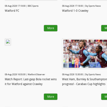
08-Aug-2026 17:18:00 | BBC Sports
08-Aug-2026 17:18:00 | Sky Sports News
Watford FC
Watford 1-0 Crawley
More
M
08-Aug-2026 16:55:00 | Watford Observer
08-Aug-2026 13:30:00 | Sky Sports News
Match Report: Last-gasp Bola rocket wins
West Ham, Burnley & Southampton
it for Watford against Crawley
progress! - Carabao Cup highlights
More
M