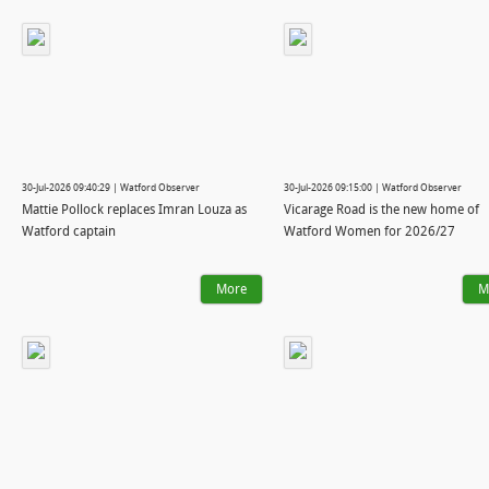
30-Jul-2026 09:40:29 | Watford Observer
30-Jul-2026 09:15:00 | Watford Observer
Mattie Pollock replaces Imran Louza as
Vicarage Road is the new home of
Watford captain
Watford Women for 2026/27
More
M