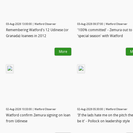
03-Aug-2026 13:00:00 | Watford Observer
03-Aug-2026 09:37:00 | Watford Observer
Remembering Watford's 12 Udinese (or
'100% committed' - Zemura out to
Granada) loanees in 2012
'special season' with Watford
More
M
02-Aug-2026 10:33:00 | Watford Observer
02-Aug-2026 05:30:00 | Watford Observer
Watford confirm Zemura signing on loan
'If the lads hate me on the pitch th
from Udinese
be it' - Pollock on leadership style