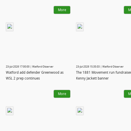
More
M
23-Jul-2026 17:00:00 | Watford Observer
23-Jul-2026 15:35:03 | Watford Observer
Watford add defender Greenwood as
The 1881 Movement run fundraiser
WSL 2 prep continues
Kenny Jackett banner
More
M