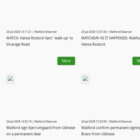
25-Jul-2026 13:11:21 | Watford Observer
25-Jul-2026 12:57:33 | Watford Observer
WATCH: Hansa Rostock fans' 'walk-up' to
MATCHDAY AS IT HAPPENED: Watfor
Vicarage Road
Hansa Rostock
More
M
24-Jul-2026 14:32:16 | Watford Observer
24-Jul-2026 12:32:00 | Watford Observer
Watford sign Kjerrumgaard from Udinese
Watford confirm permanent signin
on a permanent deal
Bravo from Udinese