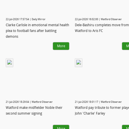
22-Jul-2026 17:57:54 | Daily Mirror
22-Jul-2026 16:02:00 | Watford Observer
Clarke Carlisle in emotional mental health
Dele-Bashiru completes move from
plea to football fans after battling
Watford to Aris FC
demons
More
M
21-Jul-2026 18:29:04 | Watford Observer
21-Jul-2026 18:01:17 | Watford Observer
Watford make midfielder Noble their
Watford pay tribute to former play
second summer signing
John 'Charlie' Farley
More
M