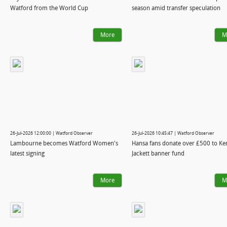
Watford from the World Cup
season amid transfer speculation
More
M
26-Jul-2026 12:00:00 | Watford Observer
26-Jul-2026 10:45:47 | Watford Observer
Lambourne becomes Watford Women's
Hansa fans donate over £500 to Ke
latest signing
Jackett banner fund
More
M