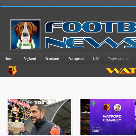
Home
England
Scotland
European
USA
International