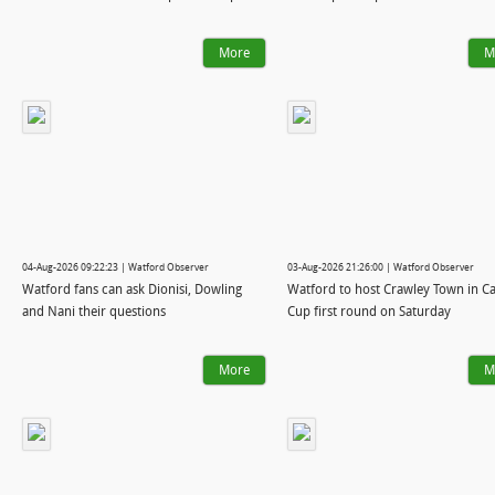
More
M
04-Aug-2026 09:22:23 | Watford Observer
03-Aug-2026 21:26:00 | Watford Observer
Watford fans can ask Dionisi, Dowling
Watford to host Crawley Town in C
and Nani their questions
Cup first round on Saturday
More
M