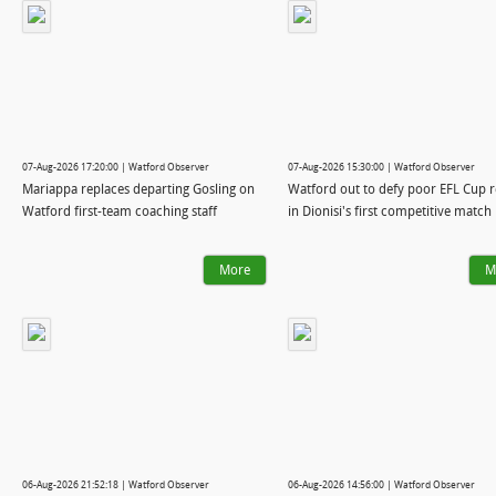
07-Aug-2026 17:20:00 | Watford Observer
07-Aug-2026 15:30:00 | Watford Observer
Mariappa replaces departing Gosling on
Watford out to defy poor EFL Cup 
Watford first-team coaching staff
in Dionisi's first competitive match
More
M
06-Aug-2026 21:52:18 | Watford Observer
06-Aug-2026 14:56:00 | Watford Observer