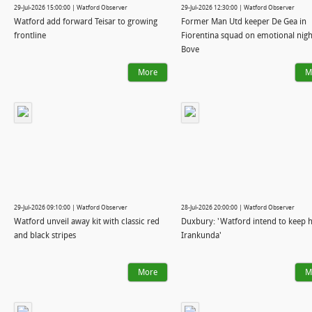
29-Jul-2026 15:00:00 | Watford Observer
29-Jul-2026 12:30:00 | Watford Observer
Watford add forward Teisar to growing
Former Man Utd keeper De Gea in
frontline
Fiorentina squad on emotional nigh
Bove
More
M
29-Jul-2026 09:10:00 | Watford Observer
28-Jul-2026 20:00:00 | Watford Observer
Watford unveil away kit with classic red
Duxbury: 'Watford intend to keep h
and black stripes
Irankunda'
More
M