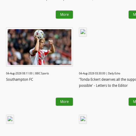
More
M
04-Aug-2026 08:11:00 | BBC Sports
04-Aug-2026 03:30:00 | Daily Echo
Southampton FC
'Tonda Eckert deserves all the supp
possible' - Letters to the Editor
More
M