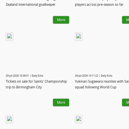
Zealand international goalkeeper
players across pre-season so far
More
M
29-Jul-2026 10:38:51 | Daily Echo
29-Jul-2026 10:11:22 | Daily Echo
Tickets on sale for Saints' Championship
Yukinari Sugawara reunites with Sai
trip to Birmingham City
squad following World Cup
More
M