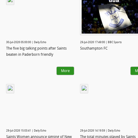
30-Jul-2026 05:00:00 | Daily Echo
29-Jul-2026 17:49:00 | BBC Sports
The five big talking points after Saints
Southampton FC
beaten in Paderborn friendly
More
M
29-Jul-2026 15:03:41 | Daily Echo
29-Jul-2026 14:19:59 | Daily Echo
Saints Women announce signing of New
The total minutes played by Saints