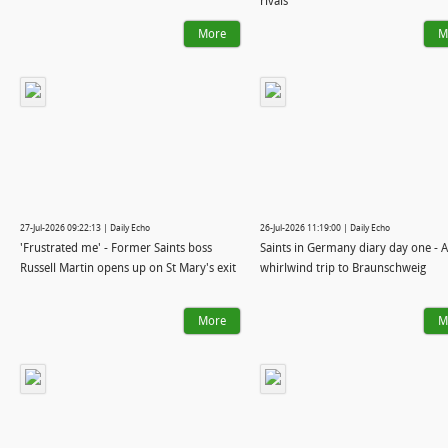
rivals
More
M
27-Jul-2026 09:22:13 | Daily Echo
26-Jul-2026 11:19:00 | Daily Echo
'Frustrated me' - Former Saints boss
Saints in Germany diary day one - A
Russell Martin opens up on St Mary's exit
whirlwind trip to Braunschweig
More
M