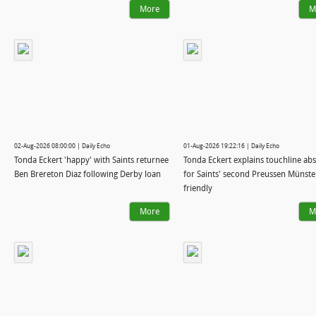
More
M
02-Aug-2026 08:00:00 | Daily Echo
01-Aug-2026 19:22:16 | Daily Echo
Tonda Eckert 'happy' with Saints returnee
Tonda Eckert explains touchline ab
Ben Brereton Diaz following Derby loan
for Saints' second Preussen Münste
friendly
More
M