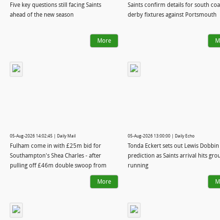
Five key questions still facing Saints
Saints confirm details for south coa
ahead of the new season
derby fixtures against Portsmouth
More
M
05-Aug-2026 14:02:45 | Daily Mail
05-Aug-2026 13:00:00 | Daily Echo
Fulham come in with £25m bid for
Tonda Eckert sets out Lewis Dobbin
Southampton's Shea Charles - after
prediction as Saints arrival hits gr
pulling off £46m double swoop from
running
Real Madrid
More
M