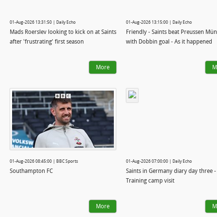
01-Aug-2026 13:31:50 | Daily Echo
01-Aug-2026 13:15:00 | Daily Echo
Mads Roerslev looking to kick on at Saints
Friendly - Saints beat Preussen Mün
after 'frustrating' first season
with Dobbin goal - As it happened
More
M
01-Aug-2026 08:45:00 | BBC Sports
01-Aug-2026 07:00:00 | Daily Echo
Southampton FC
Saints in Germany diary day three -
Training camp visit
More
M