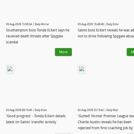
03-Aug-2026 15:58:34 | Daily Mirror
03-Aug-2026 15:48:48 | Daily Echo
Southampton boss Tonda Eckert says he
Saints boss Eckert reveals he was a
received death threats after Spygate
not to drive following Spygate abus
scandal
More
M
03-Aug-2026 09:10:40 | Daily Echo
02-Aug-2026 23:10:42 | Daily Mail
'Good progress' - Tonda Eckert details
'Gutted' former Premier League sta
latest on Saints' transfer activity
Charlie Austin reveals he has been
rejected from first coaching job by
former club QPR