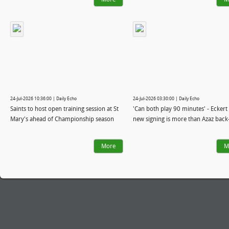
24-Jul-2026 10:36:00 | Daily Echo
24-Jul-2026 03:30:00 | Daily Echo
Saints to host open training session at St
'Can both play 90 minutes' - Eckert 
Mary's ahead of Championship season
new signing is more than Azaz back
More
M