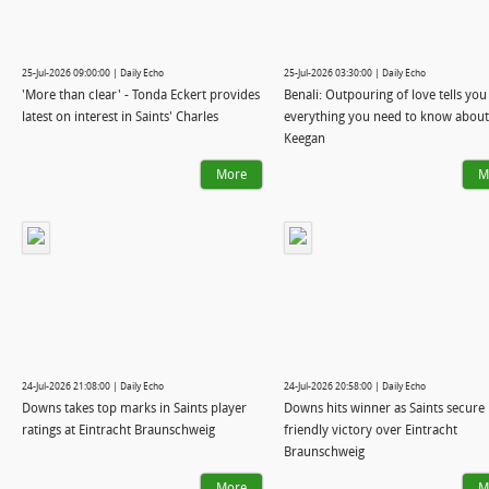
25-Jul-2026 09:00:00 | Daily Echo
25-Jul-2026 03:30:00 | Daily Echo
'More than clear' - Tonda Eckert provides
Benali: Outpouring of love tells you
latest on interest in Saints' Charles
everything you need to know about
Keegan
More
M
24-Jul-2026 21:08:00 | Daily Echo
24-Jul-2026 20:58:00 | Daily Echo
Downs takes top marks in Saints player
Downs hits winner as Saints secure
ratings at Eintracht Braunschweig
friendly victory over Eintracht
Braunschweig
More
M