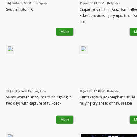
31-Jul-2026 14:05:00 | BBC Sports
31-Jul-2026 13:13:54 | Daily Echo
Southampton FC
Caspar Jandar, Finn Azaz, Tom Fello
Eckert provides injury update on Sa
trio
More
M
30-Jul-2026 14:39:15 | Daily Echo
30-Jul-2026 12:48:50 | Daily Echo
Saints Women announce third signing in
Saints captain Jack Stephens issues
two days with capture of full-back
rallying cry ahead of new season
More
M