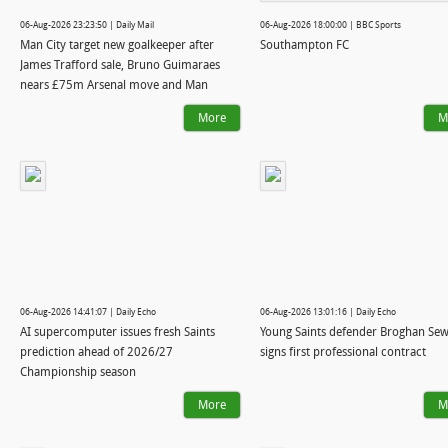
06-Aug-2026 23:23:50 | Daily Mail
06-Aug-2026 18:00:00 | BBC Sports
Man City target new goalkeeper after
Southampton FC
James Trafford sale, Bruno Guimaraes
nears £75m Arsenal move and Man
United confirm signing of star, 18:
More
M
WINDOW WATCH
06-Aug-2026 14:41:07 | Daily Echo
06-Aug-2026 13:01:16 | Daily Echo
AI supercomputer issues fresh Saints
Young Saints defender Broghan Sew
prediction ahead of 2026/27
signs first professional contract
Championship season
More
M