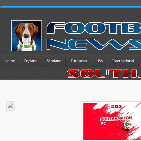
Home
England
Scotland
European
USA
International