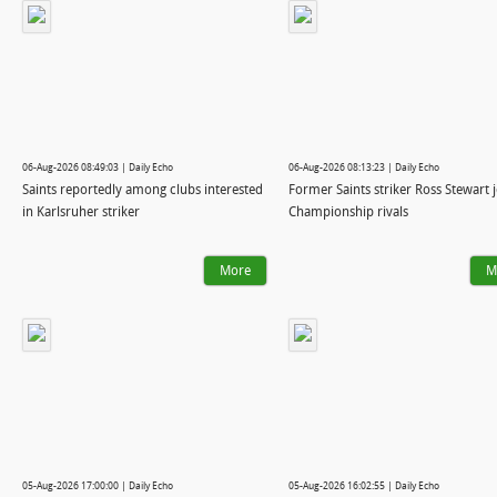
06-Aug-2026 08:49:03 | Daily Echo
06-Aug-2026 08:13:23 | Daily Echo
Saints reportedly among clubs interested
Former Saints striker Ross Stewart 
in Karlsruher striker
Championship rivals
More
M
05-Aug-2026 17:00:00 | Daily Echo
05-Aug-2026 16:02:55 | Daily Echo