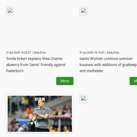
31-Jul-2026 16:32:37 | Daily Echo
31-Jul-2026 16:10:47 | Daily Echo
Tonda Eckert explains Shea Charles
Saints Women continue summer
absence from Saints' friendly against
business with additions of goalkeep
Paderborn
and midfielder
More
M