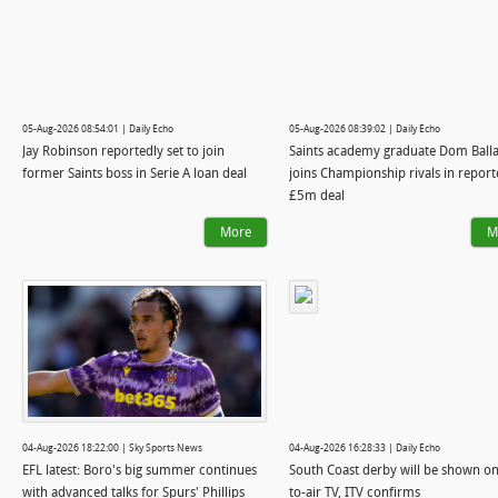
05-Aug-2026 08:54:01 | Daily Echo
05-Aug-2026 08:39:02 | Daily Echo
Jay Robinson reportedly set to join
Saints academy graduate Dom Ball
former Saints boss in Serie A loan deal
joins Championship rivals in repor
£5m deal
More
M
04-Aug-2026 18:22:00 | Sky Sports News
04-Aug-2026 16:28:33 | Daily Echo
EFL latest: Boro's big summer continues
South Coast derby will be shown on
with advanced talks for Spurs' Phillips
to-air TV, ITV confirms