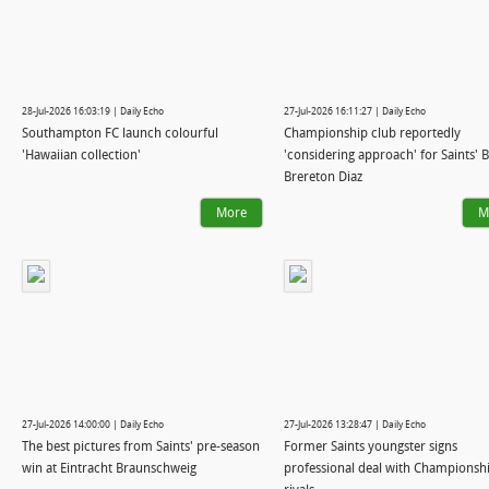
28-Jul-2026 16:03:19 | Daily Echo
27-Jul-2026 16:11:27 | Daily Echo
Southampton FC launch colourful
Championship club reportedly
'Hawaiian collection'
'considering approach' for Saints' 
Brereton Diaz
More
M
27-Jul-2026 14:00:00 | Daily Echo
27-Jul-2026 13:28:47 | Daily Echo
The best pictures from Saints' pre-season
Former Saints youngster signs
win at Eintracht Braunschweig
professional deal with Championsh