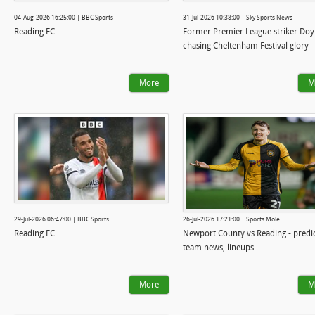
04-Aug-2026 16:25:00 | BBC Sports
31-Jul-2026 10:38:00 | Sky Sports News
Reading FC
Former Premier League striker Doy
chasing Cheltenham Festival glory
More
M
29-Jul-2026 06:47:00 | BBC Sports
26-Jul-2026 17:21:00 | Sports Mole
Reading FC
Newport County vs Reading - predic
team news, lineups
More
M