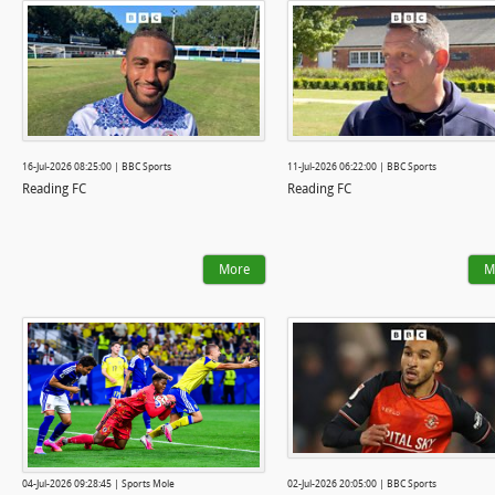
16-Jul-2026 08:25:00 | BBC Sports
11-Jul-2026 06:22:00 | BBC Sports
Reading FC
Reading FC
More
M
04-Jul-2026 09:28:45 | Sports Mole
02-Jul-2026 20:05:00 | BBC Sports