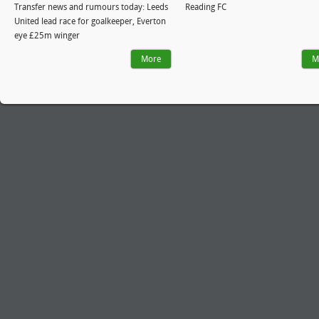
Transfer news and rumours today: Leeds
Reading FC
United lead race for goalkeeper, Everton
eye £25m winger
More
M