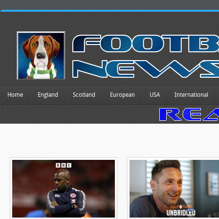
Home
England
Scotland
European
USA
International