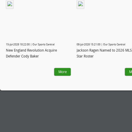
15-Jul-2026 18:22:00 | Our Sports Central
08-Jul-2026 15:21:00 | Our Sports Central
New England Revolution Acquire
Jackson Ragen Named to 2026 MLS 
Defender Cody Baker
Star Roster
More
M