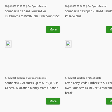
28-Jul-2026 13:10:00 | Our Sports Central
26-Jul-2026 00:54:00 | Our Sports Central
Sounders FC Loans Forward Yu
Sounders FC Drops 1-0 Road Result
Tsukanome to Pittsburgh Riverhounds SC
Philadelphia
More
M
17-Jul-2026 19:10:00 | Our Sports Central
17-Jul-2026 05:06:10 | Yahoo Sports
Sounders FC Acquires up to $150,000 in
Kevin Kelsy leads Timbers to 5-1 r
General Allocation Money from Orlando
over Sounders as MLS returns from
break
More
M