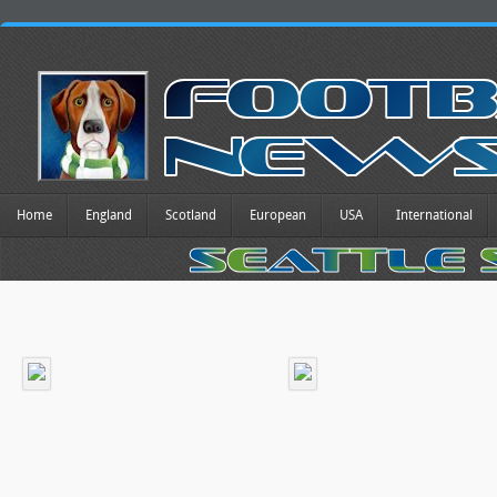
Home
England
Scotland
European
USA
International