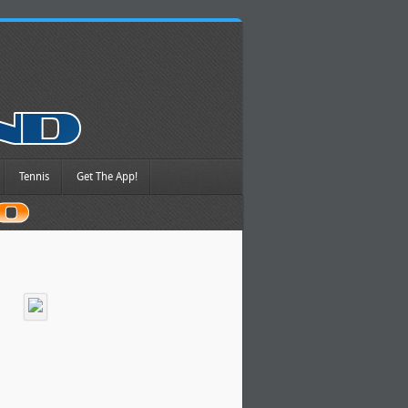
Tennis
Get The App!