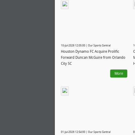
10-Jul-2026 12:05:00 | Our Sports Central
1
Houston Dynamo FC Acquire Prolific
O
Forward Duncan McGuire from Orlando
M
City SC
More
01-Jul-2026 12:54:00 | Our Sports Central
0