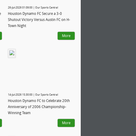
26-Jul-2026 01:09:00 | Our Sports Central
e
Houston Dynamo FC Secure a 3-0
Shutout Victory Versus Austin FC on H-
Town Night
More
14-Jul-2026 15:30:00 | Our Sports Central
Houston Dynamo FC to Celebrate 20th
Anniversary of 2006 Championship-
Winning Team
More