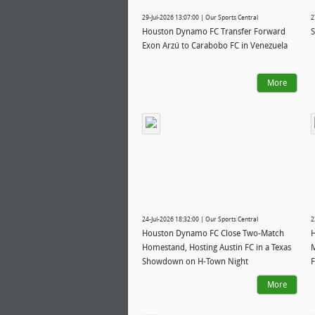
29-Jul-2026 13:07:00 | Our Sports Central
2
Houston Dynamo FC Transfer Forward
S
Exon Arzú to Carabobo FC in Venezuela
More
24-Jul-2026 18:32:00 | Our Sports Central
2
Houston Dynamo FC Close Two-Match
H
Homestand, Hosting Austin FC in a Texas
M
Showdown on H-Town Night
F
H
More