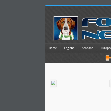
Home
England
Scotland
Europe