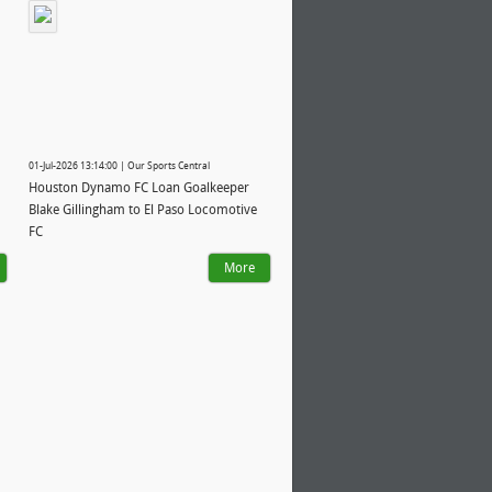
01-Jul-2026 13:14:00 | Our Sports Central
Houston Dynamo FC Loan Goalkeeper
Blake Gillingham to El Paso Locomotive
FC
More