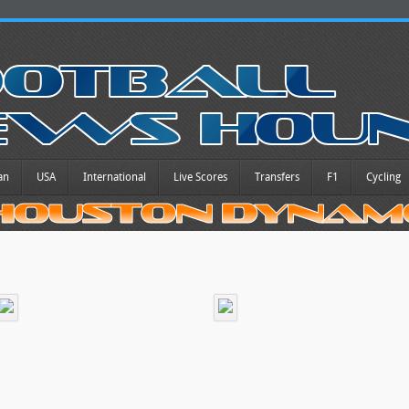
an
USA
International
Live Scores
Transfers
F1
Cycling