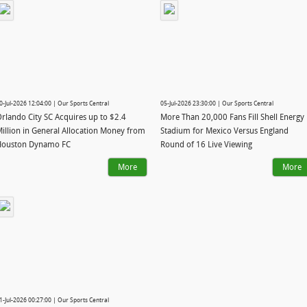
0-Jul-2026 12:04:00 | Our Sports Central
05-Jul-2026 23:30:00 | Our Sports Central
rlando City SC Acquires up to $2.4
More Than 20,000 Fans Fill Shell Energy
illion in General Allocation Money from
Stadium for Mexico Versus England
Houston Dynamo FC
Round of 16 Live Viewing
More
More
1-Jul-2026 00:27:00 | Our Sports Central