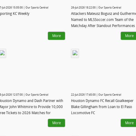
7-Jul-2026 15:05:00 | Our Sports Central
26-Jul-2026 18:22:00 | Our Sports Central
porting KC Weekly
Attackers Mateusz Bogusz and Guilherm
Named to MLSSoccer.com Team of the
Matchday After Standout Performances
in Victory over Texas Rivals
More
More
3-Jul-2026 12:07:00 | Our Sports Central
22-Jul-2026 17:45:00 | Our Sports Central
ouston Dynamo and Dash Partner with
Houston Dynamo FC Recall Goalkeeper
ayor John Whitmire to Provide 10,000
Blake Gillingham from Loan to El Paso
ree Tickets to 2026 Matches for
Locomotive FC
oustonians
More
More