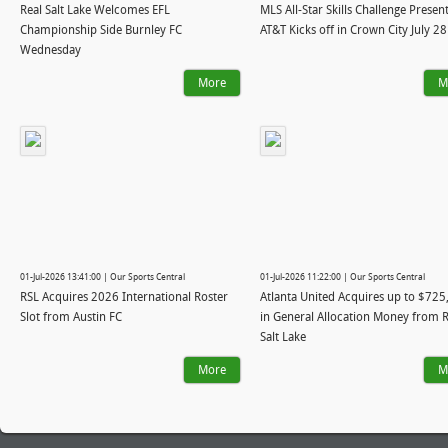
Real Salt Lake Welcomes EFL
MLS All-Star Skills Challenge Presen
Championship Side Burnley FC
AT&T Kicks off in Crown City July 28
Wednesday
More
M
01-Jul-2026 13:41:00 | Our Sports Central
01-Jul-2026 11:22:00 | Our Sports Central
RSL Acquires 2026 International Roster
Atlanta United Acquires up to $725
Slot from Austin FC
in General Allocation Money from R
Salt Lake
More
M