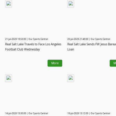
21-Jul-2026 16:53:00 | Our Sports Central
20-Jul-2026 21:46:00 | Our Sports Central
Real Salt Lake Travels to Face Los Angeles
Real Salt Lake Sends FW Jesus Barea
Football Club Wednesday
Loan
More
M
14-Jul-2026 15:30:00 | Our Sports Central
10-Jul-2026 13:12:00 | Our Sports Central