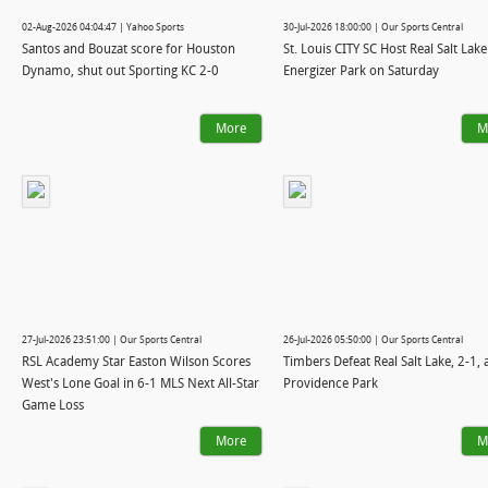
02-Aug-2026 04:04:47 | Yahoo Sports
30-Jul-2026 18:00:00 | Our Sports Central
Santos and Bouzat score for Houston
St. Louis CITY SC Host Real Salt Lake
Dynamo, shut out Sporting KC 2-0
Energizer Park on Saturday
More
M
27-Jul-2026 23:51:00 | Our Sports Central
26-Jul-2026 05:50:00 | Our Sports Central
RSL Academy Star Easton Wilson Scores
Timbers Defeat Real Salt Lake, 2-1, 
West's Lone Goal in 6-1 MLS Next All-Star
Providence Park
Game Loss
More
M