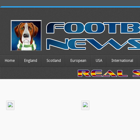
Home
England
Scotland
European
USA
International