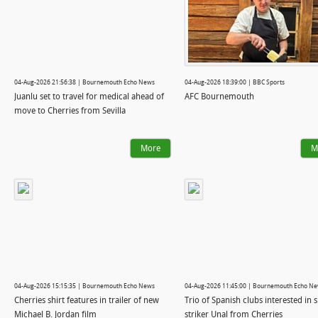
04-Aug-2026 21:56:38 | Bournemouth Echo News
04-Aug-2026 18:39:00 | BBC Sports
Juanlu set to travel for medical ahead of
AFC Bournemouth
move to Cherries from Sevilla
More
M
04-Aug-2026 15:15:35 | Bournemouth Echo News
04-Aug-2026 11:45:00 | Bournemouth Echo N
Cherries shirt features in trailer of new
Trio of Spanish clubs interested in 
Michael B. Jordan film
striker Unal from Cherries