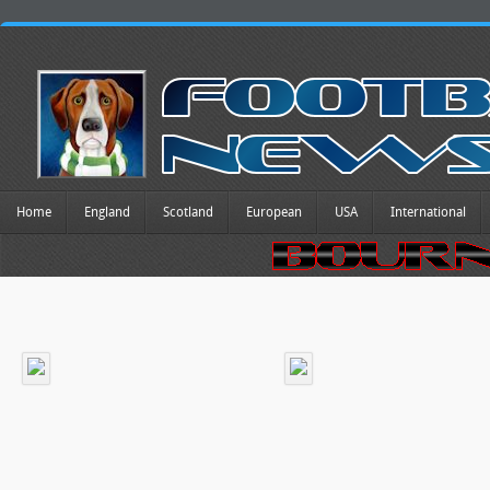
Home
England
Scotland
European
USA
International