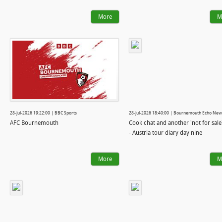
More
M
28-Jul-2026 19:22:00 | BBC Sports
28-Jul-2026 18:40:00 | Bournemouth Echo New
AFC Bournemouth
Cook chat and another 'not for sale
- Austria tour diary day nine
More
M