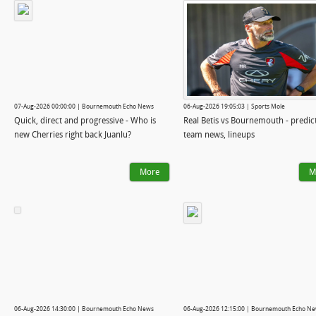
07-Aug-2026 00:00:00 | Bournemouth Echo News
06-Aug-2026 19:05:03 | Sports Mole
Quick, direct and progressive - Who is
Real Betis vs Bournemouth - predic
new Cherries right back Juanlu?
team news, lineups
More
M
06-Aug-2026 14:30:00 | Bournemouth Echo News
06-Aug-2026 12:15:00 | Bournemouth Echo N