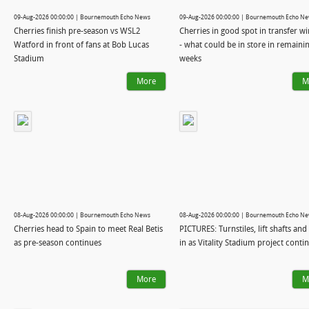
09-Aug-2026 00:00:00 | Bournemouth Echo News
09-Aug-2026 00:00:00 | Bournemouth Echo N
Cherries finish pre-season vs WSL2
Cherries in good spot in transfer 
Watford in front of fans at Bob Lucas
- what could be in store in remaini
Stadium
weeks
More
M
08-Aug-2026 00:00:00 | Bournemouth Echo News
08-Aug-2026 00:00:00 | Bournemouth Echo N
Cherries head to Spain to meet Real Betis
PICTURES: Turnstiles, lift shafts and 
as pre-season continues
in as Vitality Stadium project conti
More
M