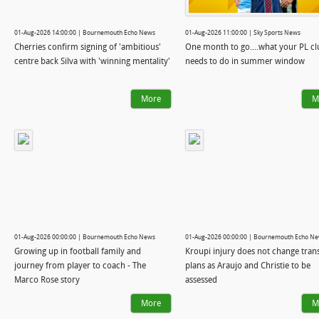
01-Aug-2026 14:00:00 | Bournemouth Echo News
01-Aug-2026 11:00:00 | Sky Sports News
Cherries confirm signing of 'ambitious'
One month to go....what your PL clu
centre back Silva with 'winning mentality'
needs to do in summer window
More
M
01-Aug-2026 00:00:00 | Bournemouth Echo News
01-Aug-2026 00:00:00 | Bournemouth Echo N
Growing up in football family and
Kroupi injury does not change tran
journey from player to coach - The
plans as Araujo and Christie to be
Marco Rose story
assessed
More
M