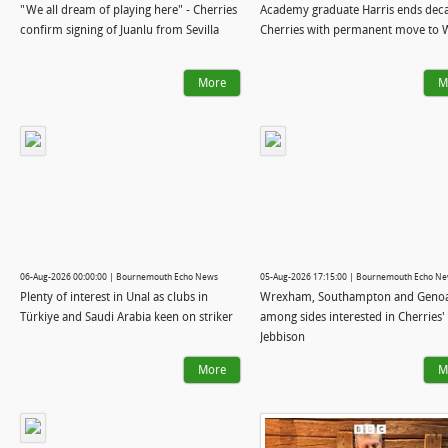
"We all dream of playing here" - Cherries
Academy graduate Harris ends deca
confirm signing of Juanlu from Sevilla
Cherries with permanent move to 
More
M
06-Aug-2026 00:00:00 | Bournemouth Echo News
05-Aug-2026 17:15:00 | Bournemouth Echo N
Plenty of interest in Unal as clubs in
Wrexham, Southampton and Geno
Türkiye and Saudi Arabia keen on striker
among sides interested in Cherries'
Jebbison
More
M