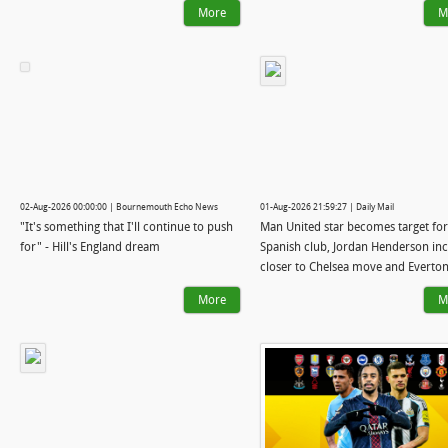
More
M
02-Aug-2026 00:00:00 | Bournemouth Echo News
01-Aug-2026 21:59:27 | Daily Mail
"It's something that I'll continue to push
Man United star becomes target for
for" - Hill's England dream
Spanish club, Jordan Henderson in
closer to Chelsea move and Everton
talks with Arsenal midfielder: WI
More
M
WATCH