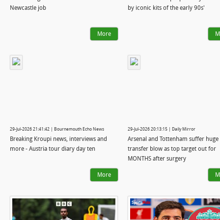
Newcastle job
by iconic kits of the early 90s'
More
M
29-Jul-2026 21:41:42 | Bournemouth Echo News
29-Jul-2026 20:13:15 | Daily Mirror
Breaking Kroupi news, interviews and
Arsenal and Tottenham suffer huge
more - Austria tour diary day ten
transfer blow as top target out for
MONTHS after surgery
More
M