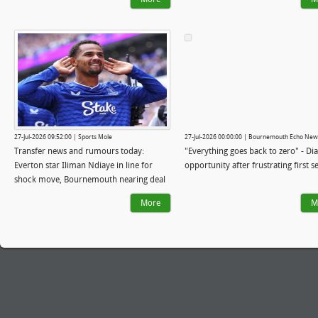
Iraola's 'lower league style' has landed
him the Liverpool job
27-Jul-2026 09:52:00 | Sports Mole
27-Jul-2026 00:00:00 | Bournemouth Echo New
Transfer news and rumours today:
"Everything goes back to zero" - Dia
Everton star Iliman Ndiaye in line for
opportunity after frustrating first 
shock move, Bournemouth nearing deal
for 22-year-old
More
M