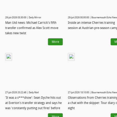
28-Jul-2026 03:30:00 | Daily Mirror
28-Jul-2026 00:00:00 | Bournemouth Echo New
Man Utd news: Michael Carrick's fifth
Inside an intense Cherries training
transfer confirmed as Alex Scott move
session at Austrian pre-season cam
takes new twist
More
M
27-Jul-2026 20:22:48 | Daily Mail
27-Jul-2026 18:10:00 | Bournemouth Echo New
'It was a s***show': Sean Dyche hits out
Observations from Cherries trainin
at Everton's transfer strategy and says he
a chat with the skipper: Tour diary 
was 'constantly putting out fires' before
eight
he was axed - and reveals why Andoni
More
M