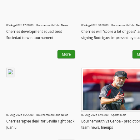
03-Aug-2026 12:00:00 | Bournemouth Echo News
03-Aug-2026 00:00:00 | Bournemouth Echo N
Cherries development squad beat
Cherries will "score a lot of goals" 
Sociedad to win tournament
signing Rodriguez impressed by qua
More
M
02-Aug-2026 15:55:00 | Bournemouth Echo News
02-Aug-2026 12:33:00 | Sports Mole
Cherries 'agree deal' for Sevilla right back
Bournemouth vs Genoa - predictio
Juanlu
team news, lineups