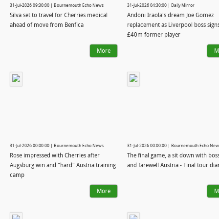
31-Jul-2026 09:30:00 | Bournemouth Echo News
31-Jul-2026 04:30:00 | Daily Mirror
Silva set to travel for Cherries medical
Andoni Iraola's dream Joe Gomez
ahead of move from Benfica
replacement as Liverpool boss sign
£40m former player
More
M
31-Jul-2026 00:00:00 | Bournemouth Echo News
31-Jul-2026 00:00:00 | Bournemouth Echo New
Rose impressed with Cherries after
The final game, a sit down with bos
Augsburg win and "hard" Austria training
and farewell Austria - Final tour dia
camp
More
M