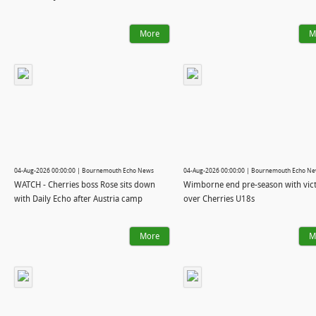
More
M
04-Aug-2026 00:00:00 | Bournemouth Echo News
04-Aug-2026 00:00:00 | Bournemouth Echo N
WATCH - Cherries boss Rose sits down
Wimborne end pre-season with vic
with Daily Echo after Austria camp
over Cherries U18s
More
M