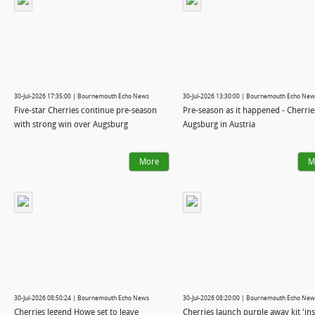
30-Jul-2026 17:35:00 | Bournemouth Echo News
30-Jul-2026 13:30:00 | Bournemouth Echo New
Five-star Cherries continue pre-season
Pre-season as it happened - Cherrie
with strong win over Augsburg
Augsburg in Austria
More
M
30-Jul-2026 08:50:24 | Bournemouth Echo News
30-Jul-2026 08:20:00 | Bournemouth Echo New
Cherries legend Howe set to leave
Cherries launch purple away kit 'in