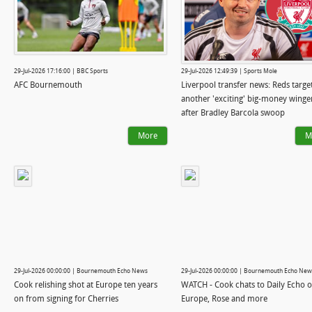
29-Jul-2026 17:16:00 | BBC Sports
29-Jul-2026 12:49:39 | Sports Mole
AFC Bournemouth
Liverpool transfer news: Reds targe
another 'exciting' big-money winge
after Bradley Barcola swoop
More
M
29-Jul-2026 00:00:00 | Bournemouth Echo News
29-Jul-2026 00:00:00 | Bournemouth Echo New
Cook relishing shot at Europe ten years
WATCH - Cook chats to Daily Echo 
on from signing for Cherries
Europe, Rose and more