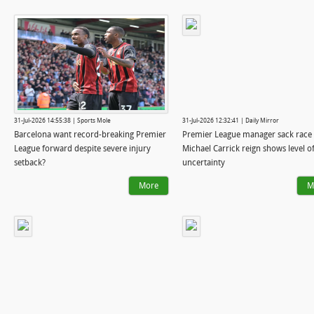
31-Jul-2026 14:55:38 | Sports Mole
31-Jul-2026 12:32:41 | Daily Mirror
Barcelona want record-breaking Premier
Premier League manager sack race 
League forward despite severe injury
Michael Carrick reign shows level o
setback?
uncertainty
More
M