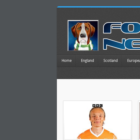
Home
England
Scotland
Europe