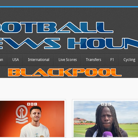
an
USA
International
Live Scores
Transfers
F1
Cycling