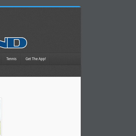
Tennis
Get The App!