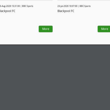
3-Aug-2026 15:31:00 | BBC Sports
23-Jul-2026 18:07:00 | BBC Sports
lackpool FC
Blackpool FC
More
More