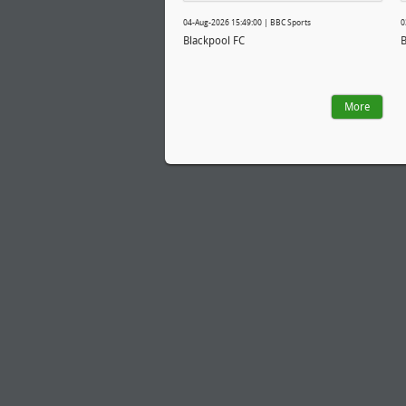
04-Aug-2026 15:49:00 | BBC Sports
0
Blackpool FC
B
More