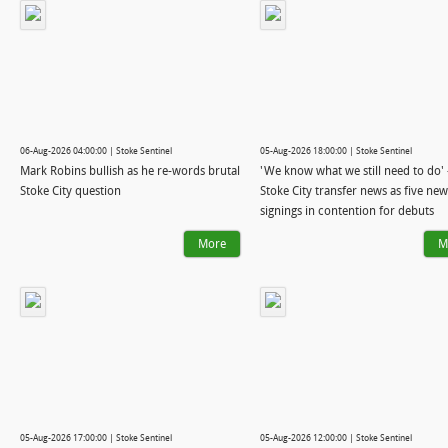
06-Aug-2026 04:00:00 | Stoke Sentinel
05-Aug-2026 18:00:00 | Stoke Sentinel
Mark Robins bullish as he re-words brutal
'We know what we still need to do' 
Stoke City question
Stoke City transfer news as five new
signings in contention for debuts
More
M
05-Aug-2026 17:00:00 | Stoke Sentinel
05-Aug-2026 12:00:00 | Stoke Sentinel