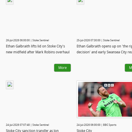
26-Jul-2026 06:00:00 | Stoke Sentinel
25-Jul-2026 07:30:00 | Stoke Sentinel
Ethan Galbraith lifts lid on Stoke City's
Ethan Galbraith opens up on 'the ri
new midfield after Mark Robins overhaul
decision' and early Swansea City r
More
M
24-Jul-2026 07:07:48 | Stoke Sentinel
24-Jul-2026 06:00:00 | BBC Sports
Stoke City sanction transfer as Jon
Stoke City