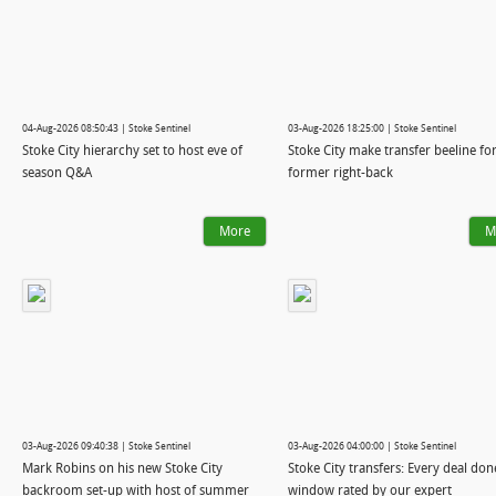
04-Aug-2026 08:50:43 | Stoke Sentinel
03-Aug-2026 18:25:00 | Stoke Sentinel
Stoke City hierarchy set to host eve of
Stoke City make transfer beeline fo
season Q&A
former right-back
More
M
03-Aug-2026 09:40:38 | Stoke Sentinel
03-Aug-2026 04:00:00 | Stoke Sentinel
Mark Robins on his new Stoke City
Stoke City transfers: Every deal don
backroom set-up with host of summer
window rated by our expert