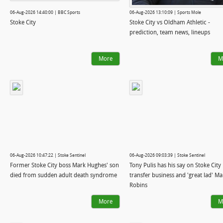
06-Aug-2026 14:40:00 | BBC Sports
06-Aug-2026 13:10:09 | Sports Mole
Stoke City
Stoke City vs Oldham Athletic -
prediction, team news, lineups
More
M
06-Aug-2026 10:47:22 | Stoke Sentinel
06-Aug-2026 09:03:39 | Stoke Sentinel
Former Stoke City boss Mark Hughes' son
Tony Pulis has his say on Stoke City
died from sudden adult death syndrome
transfer business and 'great lad' Ma
Robins
More
M