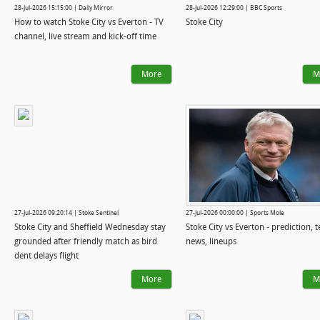
28-Jul-2026 15:15:00 | Daily Mirror
28-Jul-2026 12:29:00 | BBC Sports
How to watch Stoke City vs Everton - TV
Stoke City
channel, live stream and kick-off time
More
M
27-Jul-2026 09:20:14 | Stoke Sentinel
27-Jul-2026 00:00:00 | Sports Mole
Stoke City and Sheffield Wednesday stay
Stoke City vs Everton - prediction, 
grounded after friendly match as bird
news, lineups
dent delays flight
More
M