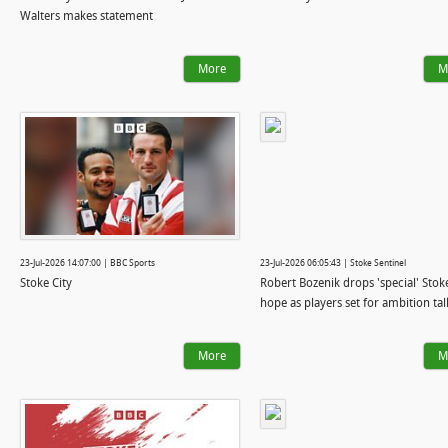
Walters makes statement
More
M
23-Jul-2026 14:07:00 | BBC Sports
23-Jul-2026 06:05:43 | Stoke Sentinel
Stoke City
Robert Bozenik drops 'special' Stoke
hope as players set for ambition tal
More
M