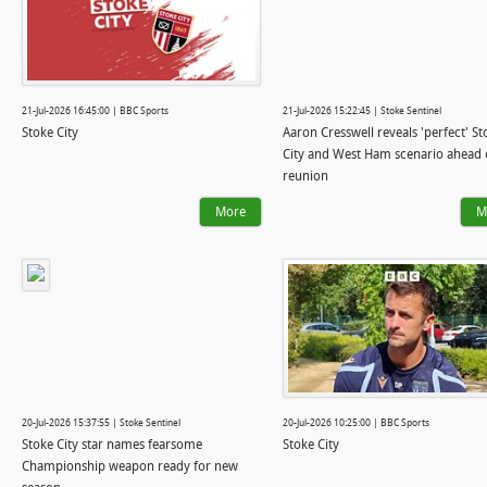
21-Jul-2026 16:45:00 | BBC Sports
21-Jul-2026 15:22:45 | Stoke Sentinel
Stoke City
Aaron Cresswell reveals 'perfect' St
City and West Ham scenario ahead 
reunion
More
M
20-Jul-2026 15:37:55 | Stoke Sentinel
20-Jul-2026 10:25:00 | BBC Sports
Stoke City star names fearsome
Stoke City
Championship weapon ready for new