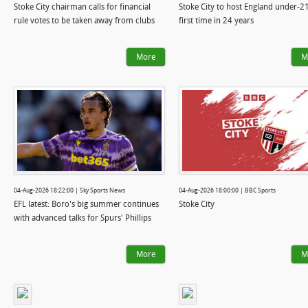
Stoke City chairman calls for financial
Stoke City to host England under-21
rule votes to be taken away from clubs
first time in 24 years
More
M
04-Aug-2026 18:22:00 | Sky Sports News
04-Aug-2026 18:00:00 | BBC Sports
EFL latest: Boro's big summer continues
Stoke City
with advanced talks for Spurs' Phillips
More
M