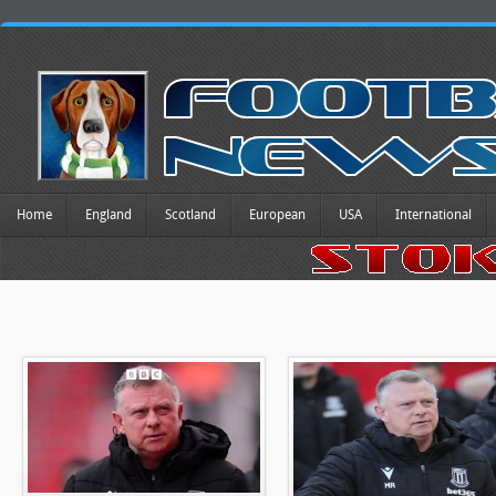
Home
England
Scotland
European
USA
International