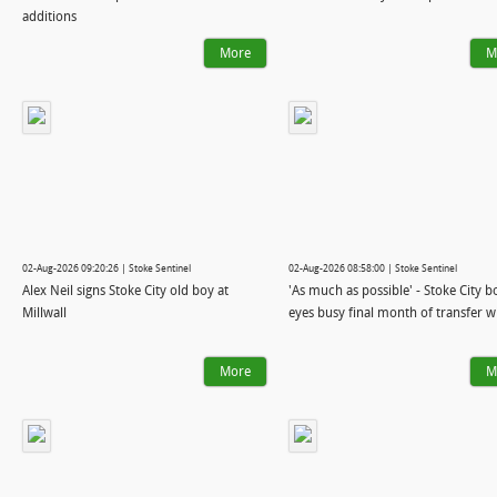
additions
More
M
02-Aug-2026 09:20:26 | Stoke Sentinel
02-Aug-2026 08:58:00 | Stoke Sentinel
Alex Neil signs Stoke City old boy at
'As much as possible' - Stoke City b
Millwall
eyes busy final month of transfer 
More
M