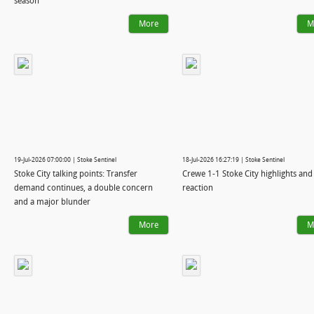
season
More
M
19-Jul-2026 07:00:00 | Stoke Sentinel
18-Jul-2026 16:27:19 | Stoke Sentinel
Stoke City talking points: Transfer
Crewe 1-1 Stoke City highlights and
demand continues, a double concern
reaction
and a major blunder
More
M