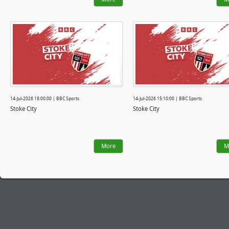
14-Jul-2026 18:00:00 | BBC Sports
14-Jul-2026 15:10:00 | BBC Sports
Stoke City
Stoke City
More
M