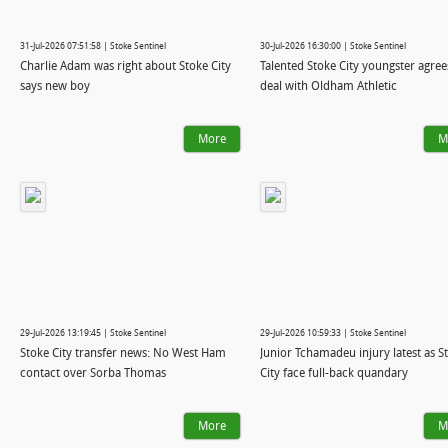
31-Jul-2026 07:51:58 | Stoke Sentinel
30-Jul-2026 16:30:00 | Stoke Sentinel
Charlie Adam was right about Stoke City
Talented Stoke City youngster agree
says new boy
deal with Oldham Athletic
More
M
29-Jul-2026 13:19:45 | Stoke Sentinel
29-Jul-2026 10:59:33 | Stoke Sentinel
Stoke City transfer news: No West Ham
Junior Tchamadeu injury latest as S
contact over Sorba Thomas
City face full-back quandary
More
M