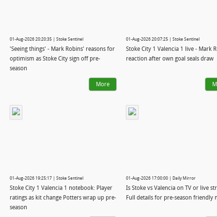
01-Aug-2026 20:20:35 | Stoke Sentinel
01-Aug-2026 20:07:25 | Stoke Sentinel
'Seeing things' - Mark Robins' reasons for
Stoke City 1 Valencia 1 live - Mark 
optimism as Stoke City sign off pre-
reaction after own goal seals draw
season
More
M
01-Aug-2026 19:25:17 | Stoke Sentinel
01-Aug-2026 17:00:00 | Daily Mirror
Stoke City 1 Valencia 1 notebook: Player
Is Stoke vs Valencia on TV or live s
ratings as kit change Potters wrap up pre-
Full details for pre-season friendly
season