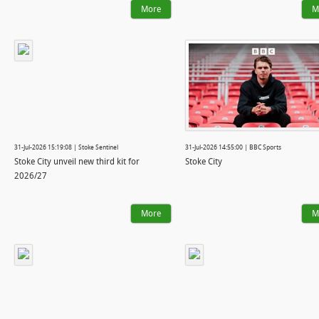
More
M
31-Jul-2026 15:19:08 | Stoke Sentinel
31-Jul-2026 14:55:00 | BBC Sports
Stoke City unveil new third kit for
Stoke City
2026/27
More
M