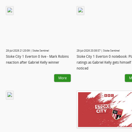
28-Jul-2026 21:20:09 | Stoke Sentinel
28-Jul-2026 20:38:57 | Stoke Sentinel
Stoke City 1 Everton 0 live - Mark Robins
Stoke City 1 Everton 0 notebook: Pl
reaction after Gabriel Kelly winner
ratings as Gabriel Kelly gets himself
noticed
More
M