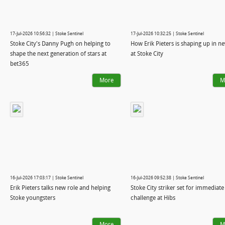
17-Jul-2026 10:56:32 | Stoke Sentinel
17-Jul-2026 10:32:25 | Stoke Sentinel
Stoke City's Danny Pugh on helping to
How Erik Pieters is shaping up in n
shape the next generation of stars at
at Stoke City
bet365
More
M
16-Jul-2026 17:03:17 | Stoke Sentinel
16-Jul-2026 09:52:38 | Stoke Sentinel
Erik Pieters talks new role and helping
Stoke City striker set for immediate
Stoke youngsters
challenge at Hibs
More
M