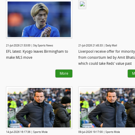
21-Jul-2026 21:53:00 | Sky Sports News
21-Jul-2026 21:45:33 | Daily Mail
EFL latest: Kyogo leaves Birmingham to
Liverpool receive offer for minority
make MLS move
from consortium led by Amit Bhati
which could take Reds' value past
£4.5BILLION - with businessman qu
More
M
role as QPR co-owner
14-Jul-2026 16:17:36 | Sports Mole
09-Jul-2026 19:17:00 | Sports Mole