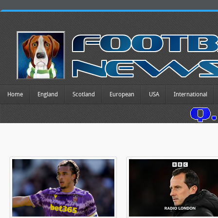
Home
England
Scotland
European
USA
International