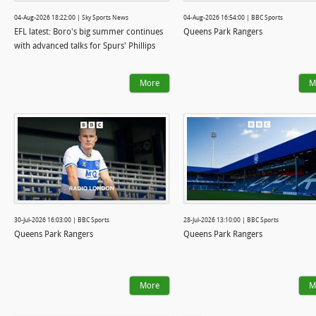
04-Aug-2026 18:22:00 | Sky Sports News
04-Aug-2026 16:54:00 | BBC Sports
EFL latest: Boro's big summer continues
Queens Park Rangers
with advanced talks for Spurs' Phillips
More
M
30-Jul-2026 16:03:00 | BBC Sports
28-Jul-2026 13:10:00 | BBC Sports
Queens Park Rangers
Queens Park Rangers
More
M