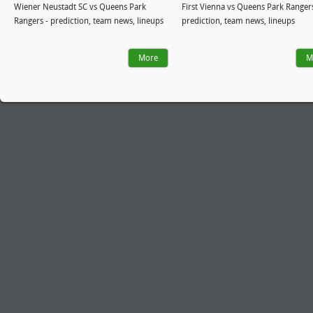
Wiener Neustadt SC vs Queens Park
First Vienna vs Queens Park Rangers
Rangers - prediction, team news, lineups
prediction, team news, lineups
More
M