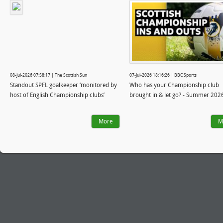
08-Jul-2026 07:58:17 | The Scottish Sun
07-Jul-2026 18:16:26 | BBC Sports
Standout SPFL goalkeeper ‘monitored by
Who has your Championship club
host of English Championship clubs’
brought in & let go? - Summer 202
More
M