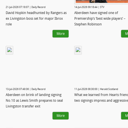
21-Jul-2026 07:18:07 | Daily Record
14-Jul-2026 09:18:44 | STV
David Hopkin headhunted by Rangers as
Aberdeen have signed one of
ex Livingston boss set for major Ibrox
Premiership’s ‘best wide players’ –
role
Stephen Robinson
More
M
13-Jul-2026 07:49:36 | Daily Record
11-Jul-2026 08:30:00 | Herald Scotland
Aberdeen on brink of landing signing
What we learned from Hearts friend
No.10 as Lewis Smith prepares to seal
two signings impress and aggressiv
Livingston transfer exit
More
M