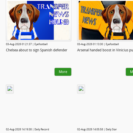
03-Aug-2026 01:21:37 | Eyefootball
03-Aug-2026 01:13:30 | Eyefootball
Chelsea about to sign Spanish defender
Arsenal handed boost in Vinicius pu
More
M
02-Aug-2026 14:19:38 | Daily Record
02-Aug-2026 14:05:58 | Daily Star