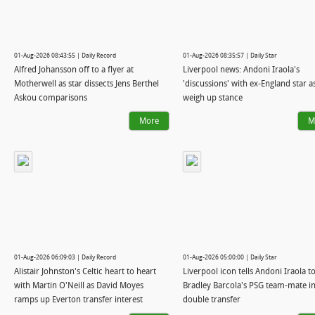
01-Aug-2026 08:43:55 | Daily Record
01-Aug-2026 08:35:57 | Daily Star
Alfred Johansson off to a flyer at
Liverpool news: Andoni Iraola's
Motherwell as star dissects Jens Berthel
'discussions' with ex-England star a
Askou comparisons
weigh up stance
More
M
01-Aug-2026 06:09:03 | Daily Record
01-Aug-2026 05:00:00 | Daily Star
Alistair Johnston's Celtic heart to heart
Liverpool icon tells Andoni Iraola to
with Martin O'Neill as David Moyes
Bradley Barcola's PSG team-mate i
ramps up Everton transfer interest
double transfer