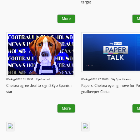
target
More
M
05-Aug-2026 01:10:51 | Eyefootball
04-Aug-2026 22:30:00 | Sky Sport News
Chelsea agree deal to sign 28yo Spanish
Papers: Chelsea eyeing move for Po
star
goalkeeper Costa
More
M