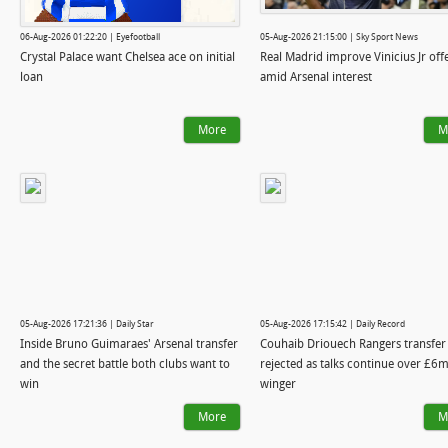
06-Aug-2026 01:22:20 | Eyefootball
05-Aug-2026 21:15:00 | Sky Sport News
Crystal Palace want Chelsea ace on initial
Real Madrid improve Vinicius Jr off
loan
amid Arsenal interest
More
M
05-Aug-2026 17:21:36 | Daily Star
05-Aug-2026 17:15:42 | Daily Record
Inside Bruno Guimaraes' Arsenal transfer
Couhaib Driouech Rangers transfer
and the secret battle both clubs want to
rejected as talks continue over £6m
win
winger
More
M