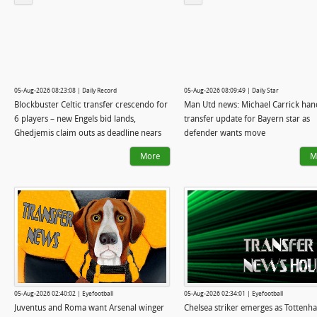
05-Aug-2026 08:23:08 | Daily Record
05-Aug-2026 08:09:49 | Daily Star
Blockbuster Celtic transfer crescendo for
Man Utd news: Michael Carrick ha
6 players – new Engels bid lands,
transfer update for Bayern star as
Ghedjemis claim outs as deadline nears
defender wants move
More
M
05-Aug-2026 02:40:02 | Eyefootball
05-Aug-2026 02:34:01 | Eyefootball
Juventus and Roma want Arsenal winger
Chelsea striker emerges as Tottenh