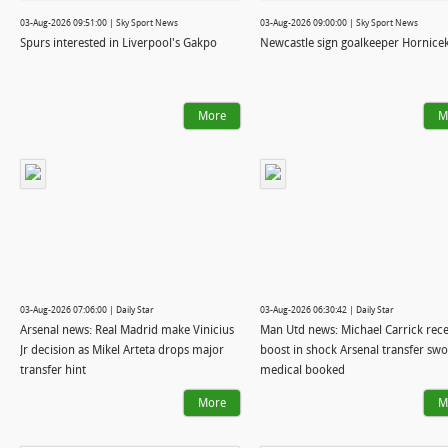
03-Aug-2026 09:51:00 | Sky Sport News
03-Aug-2026 09:00:00 | Sky Sport News
Spurs interested in Liverpool's Gakpo
Newcastle sign goalkeeper Hornice
More
M
03-Aug-2026 07:06:00 | Daily Star
03-Aug-2026 06:30:42 | Daily Star
Arsenal news: Real Madrid make Vinicius
Man Utd news: Michael Carrick rece
Jr decision as Mikel Arteta drops major
boost in shock Arsenal transfer sw
transfer hint
medical booked
More
M