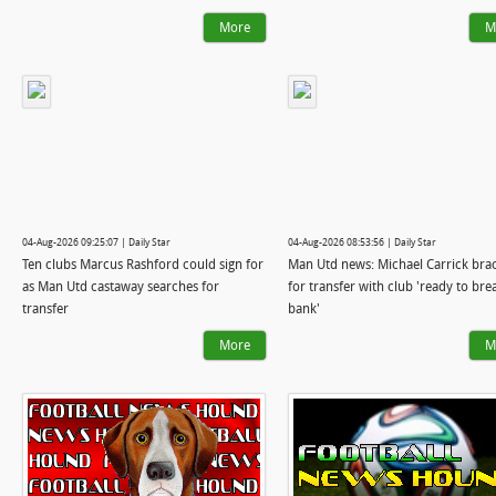
More
M
04-Aug-2026 09:25:07 | Daily Star
04-Aug-2026 08:53:56 | Daily Star
Ten clubs Marcus Rashford could sign for
Man Utd news: Michael Carrick bra
as Man Utd castaway searches for
for transfer with club 'ready to bre
transfer
bank'
More
M