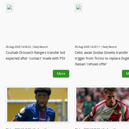
05-Aug-2026 14:56:22 | Daily Record
05-Aug-2026 14:29:11 | Daily Record
Couhaib Driouech Rangers transfer bid
Celtic await Gvidas Gineitis transfer
expected after 'contact' made with PSV
trigger from Torino to replace Engel
Hassan 'refuses offer'
More
M