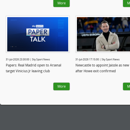
More
M
31-Jul-2026 23:30:00 | Sky Sport News
31-Jul-2026 17:15:00 | Sky Sport News
Papers: Real Madrid open to Arsenal
Newcastle to appoint Jaissle as new
target Vinicius Jr leaving club
after Howe exit confirmed
More
M