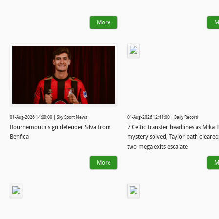
More
M
01-Aug-2026 14:00:00 | Sky Sport News
01-Aug-2026 12:41:00 | Daily Record
Bournemouth sign defender Silva from
7 Celtic transfer headlines as Mika 
Benfica
mystery solved, Taylor path cleare
two mega exits escalate
More
M