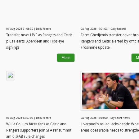
04-Aug-2026 21:06:30 | Daily Record
04-Aug-2026 17:01:03 | Daily Record
Transfer news LIVE as Rangers and Celtic
Fares Ghedjemis transfer cover bro
plus Hearts, Aberdeen and Hibs eye
Rangers and Celtic alerted by officia
signings
Frosinone update
More
M
04-Aug-2026 13:57:02 | Daily Record
04-Aug-2026 13:46:00 | Sky Sport News
Willie Collum faces fans as Celtic and
Liverpool's squad lacks depth: Wha
Rangers supporters join SFA ref summit
areas does Iraola needs to strength
amid IFAB rule changes