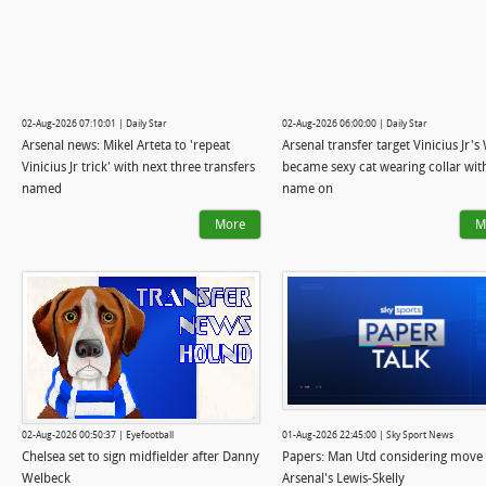
02-Aug-2026 07:10:01 | Daily Star
02-Aug-2026 06:00:00 | Daily Star
Arsenal news: Mikel Arteta to 'repeat
Arsenal transfer target Vinicius Jr'
Vinicius Jr trick' with next three transfers
became sexy cat wearing collar with
named
name on
More
M
02-Aug-2026 00:50:37 | Eyefootball
01-Aug-2026 22:45:00 | Sky Sport News
Chelsea set to sign midfielder after Danny
Papers: Man Utd considering move 
Welbeck
Arsenal's Lewis-Skelly