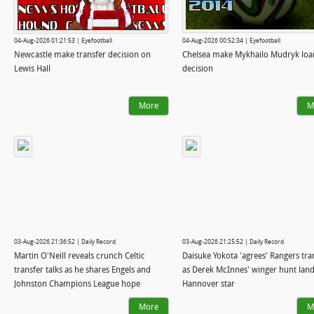
04-Aug-2026 01:21:53 | Eyefootball
04-Aug-2026 00:52:34 | Eyefootball
Newcastle make transfer decision on
Chelsea make Mykhailo Mudryk loa
Lewis Hall
decision
More
M
03-Aug-2026 21:36:52 | Daily Record
03-Aug-2026 21:25:52 | Daily Record
Martin O'Neill reveals crunch Celtic
Daisuke Yokota 'agrees' Rangers tra
transfer talks as he shares Engels and
as Derek McInnes' winger hunt lan
Johnston Champions League hope
Hannover star
More
M