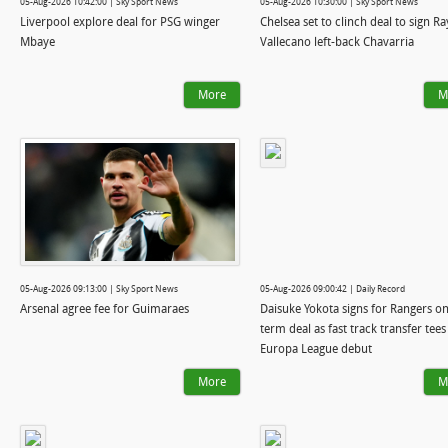
05-Aug-2026 10:42:00 | Sky Sport News
05-Aug-2026 10:30:00 | Sky Sport News
Liverpool explore deal for PSG winger
Chelsea set to clinch deal to sign R
Mbaye
Vallecano left-back Chavarria
More
M
05-Aug-2026 09:13:00 | Sky Sport News
05-Aug-2026 09:00:42 | Daily Record
Arsenal agree fee for Guimaraes
Daisuke Yokota signs for Rangers on
term deal as fast track transfer tees
Europa League debut
More
M