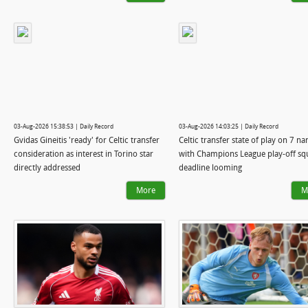
03-Aug-2026 15:38:53 | Daily Record
03-Aug-2026 14:03:25 | Daily Record
Gvidas Gineitis 'ready' for Celtic transfer
Celtic transfer state of play on 7 n
consideration as interest in Torino star
with Champions League play-off sq
directly addressed
deadline looming
More
M