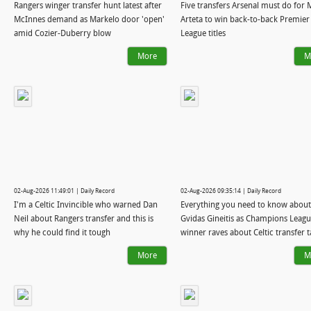
Rangers winger transfer hunt latest after
Five transfers Arsenal must do for 
McInnes demand as Markelo door 'open'
Arteta to win back-to-back Premier
amid Cozier-Duberry blow
League titles
More
M
02-Aug-2026 11:49:01 | Daily Record
02-Aug-2026 09:35:14 | Daily Record
I'm a Celtic Invincible who warned Dan
Everything you need to know about
Neil about Rangers transfer and this is
Gvidas Gineitis as Champions Leag
why he could find it tough
winner raves about Celtic transfer t
More
M