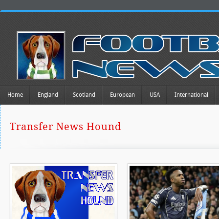
Home
England
Scotland
European
USA
International
Transfer News Hound