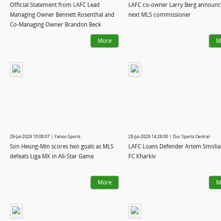
Official Statement from LAFC Lead
LAFC co-owner Larry Berg announc
Managing Owner Bennett Rosenthal and
next MLS commissioner
Co-Managing Owner Brandon Beck
More
M
29-Jul-2026 10:06:07 | Yahoo Sports
28-Jul-2026 14:26:00 | Our Sports Central
Son Heung-Min scores two goals as MLS
LAFC Loans Defender Artem Smolia
defeats Liga MX in All-Star Game
FC Kharkiv
More
M