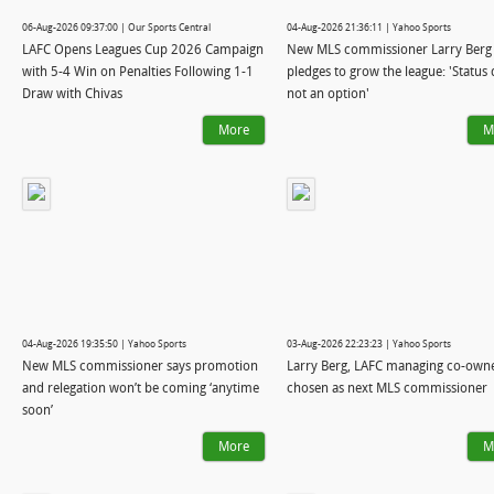
06-Aug-2026 09:37:00 | Our Sports Central
04-Aug-2026 21:36:11 | Yahoo Sports
LAFC Opens Leagues Cup 2026 Campaign
New MLS commissioner Larry Berg
with 5-4 Win on Penalties Following 1-1
pledges to grow the league: 'Status 
Draw with Chivas
not an option'
More
M
04-Aug-2026 19:35:50 | Yahoo Sports
03-Aug-2026 22:23:23 | Yahoo Sports
New MLS commissioner says promotion
Larry Berg, LAFC managing co-owne
and relegation won’t be coming ‘anytime
chosen as next MLS commissioner
soon’
More
M