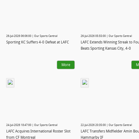
26-Jul-2026 06:06:00 | Our Sports Central
26-Jul-2026 05:55:00 | Our Sports Central
Sporting KC Suffers 4-0 Defeat at LAFC
LAFC Extends Winning Streak to Fou
Beats Sporting Kansas City, 4-0
More
M
24-Jul-2026 18:47:00 | Our Sports Central
22-Jul-2026 20:35:00 | Our Sports Central
LAFC Acquires International Roster Slot
LAFC Transfers Midfielder Amin Bou
from CF Montreal
Hammarby IF