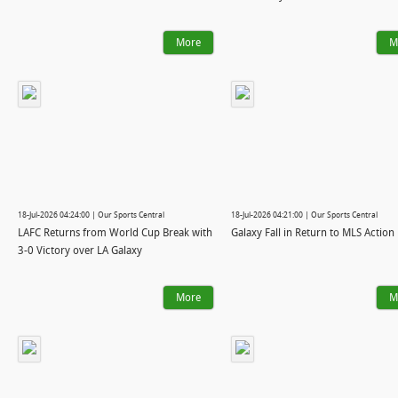
More
M
18-Jul-2026 04:24:00 | Our Sports Central
18-Jul-2026 04:21:00 | Our Sports Central
LAFC Returns from World Cup Break with
Galaxy Fall in Return to MLS Action
3-0 Victory over LA Galaxy
More
M