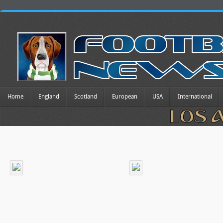
Home
England
Scotland
European
USA
International