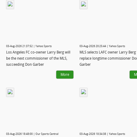
03-Aug-2026 21:37:52 | Yahoo Sports
03-Aug-2026 20:25:44 | Yahoo Sports
Los Angeles FC co-owner Larry Berg will
MLS selects LAFC owner Larry Berg 
be the next commissioner of the MLS,
replace longtime commissioner Do
succeeding Don Garber
Garber
More
M
03-Aug-2026 18:48:00 | Our Sports Central
03-Aug-2026 18:34:38 | Yahoo Sports