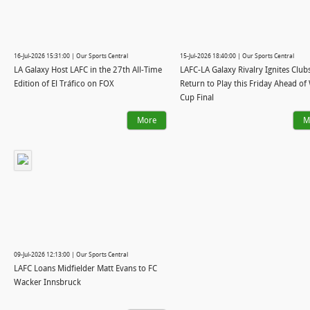
16-Jul-2026 15:31:00 | Our Sports Central
15-Jul-2026 18:40:00 | Our Sports Central
LA Galaxy Host LAFC in the 27th All-Time
LAFC-LA Galaxy Rivalry Ignites Clubs
Edition of El Tráfico on FOX
Return to Play this Friday Ahead of
Cup Final
More
M
09-Jul-2026 12:13:00 | Our Sports Central
LAFC Loans Midfielder Matt Evans to FC
Wacker Innsbruck