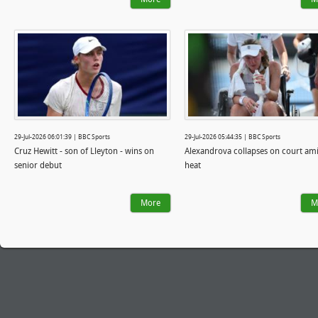
29-Jul-2026 06:01:39 | BBC Sports
29-Jul-2026 05:44:35 | BBC Sports
Cruz Hewitt - son of Lleyton - wins on
Alexandrova collapses on court am
senior debut
heat
More
M