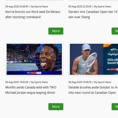
06-Aug-2026 23:46:00 | Sky Sports News
06-Aug-2026 22:23:00 | Sky Sports News
Norrie knocks out third seed De Minaur
Darderi into Canadian Open last 16
after stunning comeback!
win over Shang
More
M
06-Aug-2026 19:42:00 | Sky Sports News
06-Aug-2026 19:06:00 | Sky Sports News
Monfils sends Canada wild with TWO
Swiatek brushes aside Golubic to 
Michael Jordan-esque leaping shots!
into next round at Canadian Open
More
M