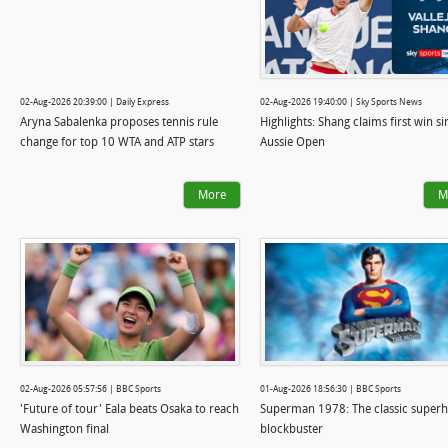
02-Aug-2026 20:39:00 | Daily Express
02-Aug-2026 19:40:00 | Sky Sports News
Aryna Sabalenka proposes tennis rule
Highlights: Shang claims first win si
change for top 10 WTA and ATP stars
Aussie Open
More
M
02-Aug-2026 05:57:56 | BBC Sports
01-Aug-2026 18:56:30 | BBC Sports
'Future of tour' Eala beats Osaka to reach
Superman 1978: The classic super
Washington final
blockbuster