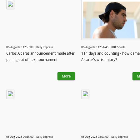
06-Aug-2026 12:57:00 | Daily Express
06-Aug-2026 12:56:45 | BBC Sports
Carlos Alcaraz announcement made after
114 days and counting - how damag
pulling out of next tournament
Alcaraz's wrist injury?
More
M
06-Aug-2026 09:45:00 | Daily Express
06-Aug-2026 08:53:00 | Daily Express