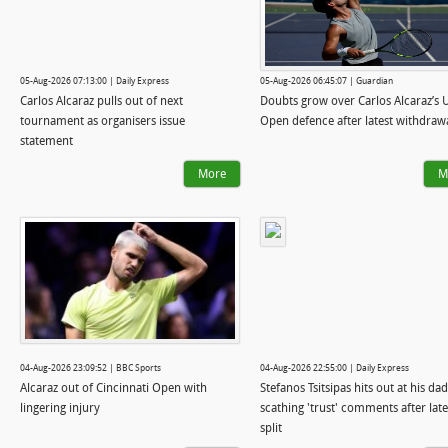
05-Aug-2026 07:13:00 | Daily Express
05-Aug-2026 06:45:07 | Guardian
Carlos Alcaraz pulls out of next
Doubts grow over Carlos Alcaraz’s 
tournament as organisers issue
Open defence after latest withdraw
statement
More
M
04-Aug-2026 23:09:52 | BBC Sports
04-Aug-2026 22:55:00 | Daily Express
Alcaraz out of Cincinnati Open with
Stefanos Tsitsipas hits out at his da
lingering injury
scathing 'trust' comments after late
split