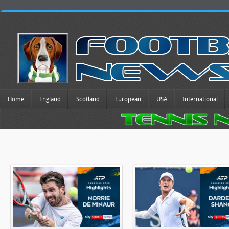
Home
England
Scotland
European
USA
International