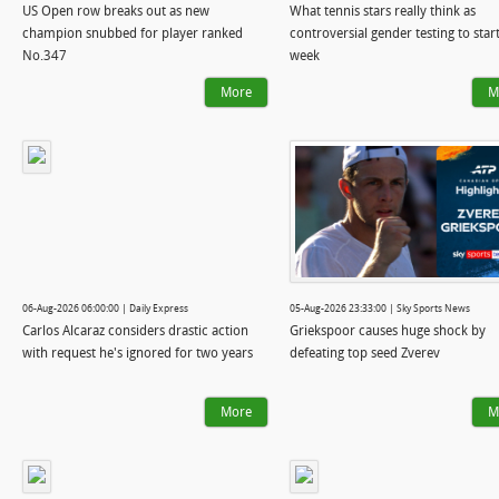
US Open row breaks out as new
What tennis stars really think as
champion snubbed for player ranked
controversial gender testing to star
No.347
week
More
M
06-Aug-2026 06:00:00 | Daily Express
05-Aug-2026 23:33:00 | Sky Sports News
Carlos Alcaraz considers drastic action
Griekspoor causes huge shock by
with request he's ignored for two years
defeating top seed Zverev
More
M