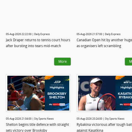
05-Aug-2026 22:22:00 | Daily Express
05-Aug-2026 21:57:00 | Daily Express
Jack Draper returns to tennis court hours
Canadian Open hit by another hug
after bursting into tears mid-match
as organisers left scrambling
More
M
05-Aug-2026 21:04:00 | Sky Sports News
05-Aug-2026 20:24:00 | Sky Sports News
Shelton begins title defence with straight
Rybakina victorious after tough bat
sets victory over Brooksby
against Kasatkina