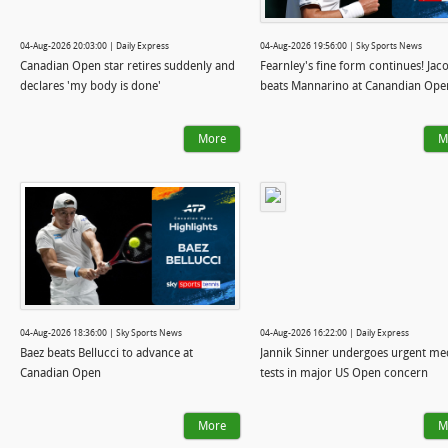
04-Aug-2026 20:03:00 | Daily Express
04-Aug-2026 19:56:00 | Sky Sports News
Canadian Open star retires suddenly and
Fearnley's fine form continues! Jac
declares 'my body is done'
beats Mannarino at Canandian Ope
More
M
04-Aug-2026 18:36:00 | Sky Sports News
04-Aug-2026 16:22:00 | Daily Express
Baez beats Bellucci to advance at
Jannik Sinner undergoes urgent me
Canadian Open
tests in major US Open concern
More
M