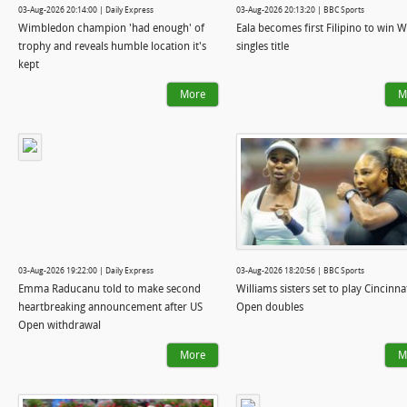
03-Aug-2026 20:14:00 | Daily Express
03-Aug-2026 20:13:20 | BBC Sports
Wimbledon champion 'had enough' of
Eala becomes first Filipino to win 
trophy and reveals humble location it's
singles title
kept
More
M
03-Aug-2026 19:22:00 | Daily Express
03-Aug-2026 18:20:56 | BBC Sports
Emma Raducanu told to make second
Williams sisters set to play Cincinna
heartbreaking announcement after US
Open doubles
Open withdrawal
More
M