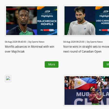
04-Aug-2026 06:45:00 | Sky Sports News
04-Aug-2026 06:25:00 | Sky Sports News
Monfils advances in Montreal with win
Norrie wins in straight sets to move
over Majchrzak
next round of Canadian Open
More
M