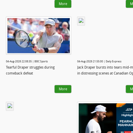
More
M
04-Aug-2026 22:08:35 | BBC Sports
04-Aug-2026 21:55:00 | Daily Express
Tearful Draper struggles during
Jack Draper bursts into tears mid-
comeback defeat
in distressing scenes at Canadian O
More
M