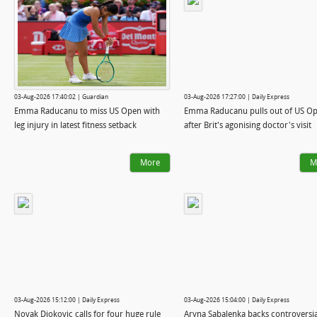
03-Aug-2026 17:40:02 | Guardian
03-Aug-2026 17:27:00 | Daily Express
Emma Raducanu to miss US Open with
Emma Raducanu pulls out of US O
leg injury in latest fitness setback
after Brit's agonising doctor's visit
More
M
03-Aug-2026 15:12:00 | Daily Express
03-Aug-2026 15:04:00 | Daily Express
Novak Djokovic calls for four huge rule
Aryna Sabalenka backs controversia