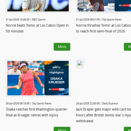
31-Jul-2026 10:44:33 | BBC Sports
31-Jul-2026 09:51:00 | Sky Sports News
Norrie beats Tomic at Los Cabos Open in
Norrie thrashes Tomic at Los Cabo
50 minutes
to reach first semi-final of 2026
More
M
30-Jul-2026 09:18:00 | Sky Sports News
29-Jul-2026 22:45:00 | Daily Express
Osaka reaches first Washington quarter-
Jack Draper gets major wild card b
final as Krueger retires with injury
hours after British tennis star's inju
withdrawal
More
M