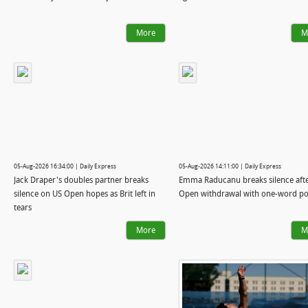
More
M
05-Aug-2026 16:34:00 | Daily Express
05-Aug-2026 14:11:00 | Daily Express
Jack Draper's doubles partner breaks
Emma Raducanu breaks silence aft
silence on US Open hopes as Brit left in
Open withdrawal with one-word po
tears
More
M