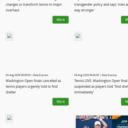
changes to transform tennis in major
transgender policy and says 'men a
overhaul
way stronger'
More
M
03-Aug-2026 08:08:00 | Daily Express
03-Aug-2026 06:45:00 | Daily Express
Washington Open finals cancelled as
Tennis LIVE: Washington Open final
tennis players urgently told to find
suspended as players told 'find shel
shelter
immediately'
More
M