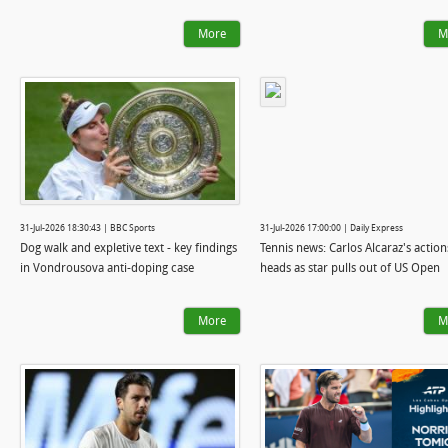
More
M
31-Jul-2026 18:30:43 | BBC Sports
31-Jul-2026 17:00:00 | Daily Express
Dog walk and expletive text - key findings
Tennis news: Carlos Alcaraz's action
in Vondrousova anti-doping case
heads as star pulls out of US Open
More
M