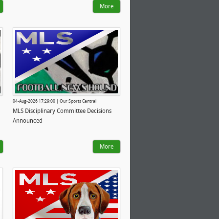
More
04-Aug-2026 17:29:00 | Our Sports Central
MLS Disciplinary Committee Decisions
Announced
More