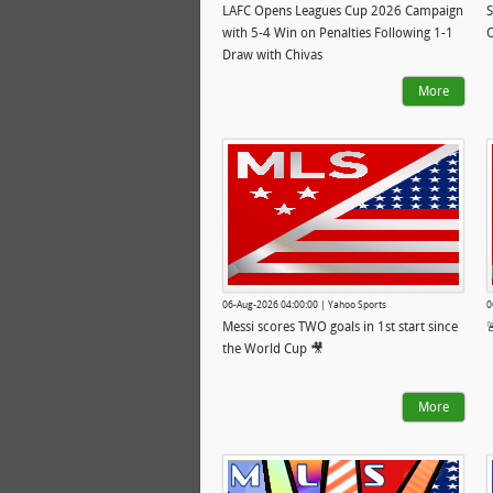
LAFC Opens Leagues Cup 2026 Campaign
S
with 5-4 Win on Penalties Following 1-1
O
Draw with Chivas
More
06-Aug-2026 04:00:00 | Yahoo Sports
0
Messi scores TWO goals in 1st start since

the World Cup 🎥
More