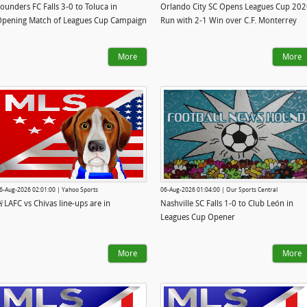
ounders FC Falls 3-0 to Toluca in
Orlando City SC Opens Leagues Cup 20
pening Match of Leagues Cup Campaign
Run with 2-1 Win over C.F. Monterrey
More
More
6-Aug-2026 02:01:00 | Yahoo Sports
06-Aug-2026 01:04:00 | Our Sports Central
LAFC vs Chivas line-ups are in
Nashville SC Falls 1-0 to Club León in
Leagues Cup Opener
More
More