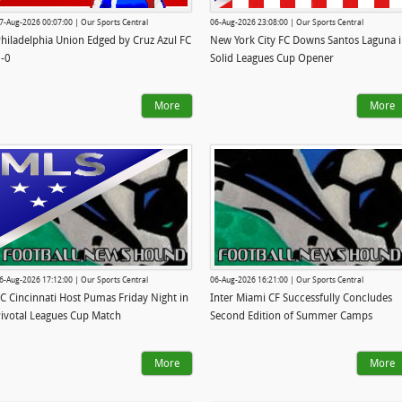
7-Aug-2026 00:07:00 | Our Sports Central
06-Aug-2026 23:08:00 | Our Sports Central
hiladelphia Union Edged by Cruz Azul FC
New York City FC Downs Santos Laguna 
-0
Solid Leagues Cup Opener
More
More
6-Aug-2026 17:12:00 | Our Sports Central
06-Aug-2026 16:21:00 | Our Sports Central
C Cincinnati Host Pumas Friday Night in
Inter Miami CF Successfully Concludes
ivotal Leagues Cup Match
Second Edition of Summer Camps
More
More