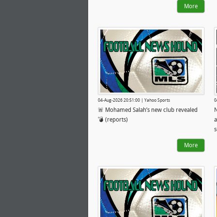
More
04-Aug-2026 20:51:00 | Yahoo Sports
0
🚨 Mohamed Salah’s new club revealed
💣 (reports)
a
s
More