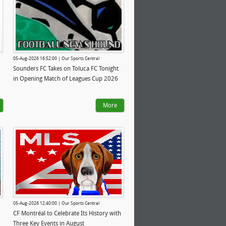
05-Aug-2026 16:52:00 | Our Sports Central
Sounders FC Takes on Toluca FC Tonight
in Opening Match of Leagues Cup 2026
More
05-Aug-2026 12:40:00 | Our Sports Central
CF Montréal to Celebrate Its History with
Three Key Events in August