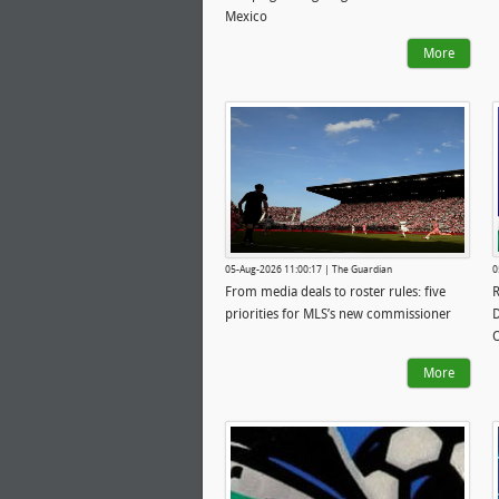
Mexico
More
05-Aug-2026 11:00:17 | The Guardian
0
From media deals to roster rules: five
R
priorities for MLS’s new commissioner
D
More