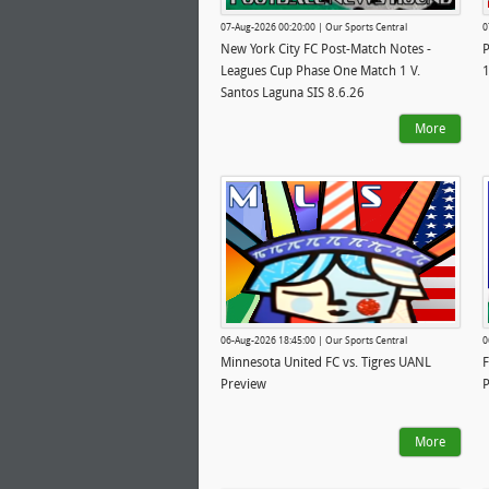
07-Aug-2026 00:20:00 | Our Sports Central
0
New York City FC Post-Match Notes -
P
Leagues Cup Phase One Match 1 V.
1
Santos Laguna SIS 8.6.26
More
06-Aug-2026 18:45:00 | Our Sports Central
0
Minnesota United FC vs. Tigres UANL
F
Preview
P
More