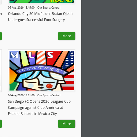
06-Aug-2026 18:45:00 | Our Sports Central
in
Orlando City SC Midfielder Braian Ojeda
Undergoes Successful Foot Surgery
More
06-Aug-2026 15:51:00 | Our Sports Central
San Diego FC Opens 2026 Leagues Cup
Campaign against Club América at
Estadio Banorte in Mexico City
More