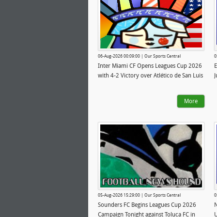
06-Aug-2026 00:09:00 | Our Sports Central
0
Inter Miami CF Opens Leagues Cup 2026
E
with 4-2 Victory over Atlético de San Luis
J
More
05-Aug-2026 15:29:00 | Our Sports Central
0
Sounders FC Begins Leagues Cup 2026
N
Campaign Tonight against Toluca FC in
U