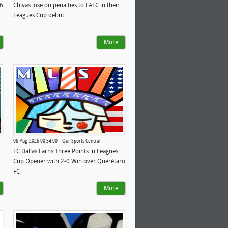
26
Chivas lose on penalties to LAFC in their
Leagues Cup debut
More
06-Aug-2026 00:54:00 | Our Sports Central
FC Dallas Earns Three Points in Leagues
Cup Opener with 2-0 Win over Querétaro
FC
More