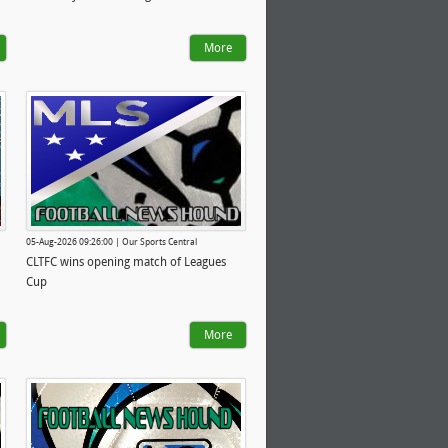
More
05-Aug-2026 09:26:00 | Our Sports Central
CLTFC wins opening match of Leagues
Cup
More