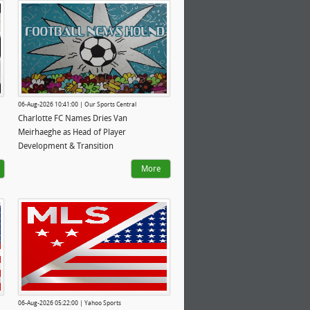
06-Aug-2026 10:41:00 | Our Sports Central
Charlotte FC Names Dries Van
Meirhaeghe as Head of Player
Development & Transition
More
06-Aug-2026 05:22:00 | Yahoo Sports