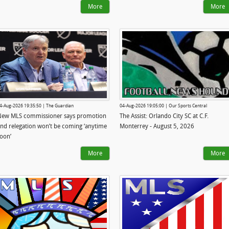
More
More
4-Aug-2026 19:35:50 | The Guardian
04-Aug-2026 19:05:00 | Our Sports Central
New MLS commissioner says promotion
The Assist: Orlando City SC at C.F.
nd relegation won’t be coming ‘anytime
Monterrey - August 5, 2026
oon’
More
More