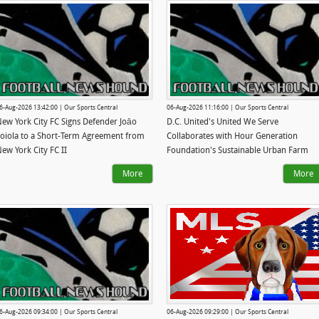
6-Aug-2026 13:42:00 | Our Sports Central
06-Aug-2026 11:16:00 | Our Sports Central
ew York City FC Signs Defender Joāo
D.C. United's United We Serve
oiola to a Short-Term Agreement from
Collaborates with Hour Generation
ew York City FC II
Foundation's Sustainable Urban Farm
More
More
6-Aug-2026 09:34:00 | Our Sports Central
06-Aug-2026 09:29:00 | Our Sports Central