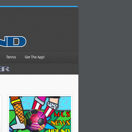
Tennis
Get The App!