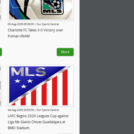
05-Aug-2026 00:36:00 | Our Sports Central
Charlotte FC Takes 3-0 Victory over
Pumas UNAM
More
04-Aug-2026 20:55:00 | Our Sports Central
LAFC Begins 2026 Leagues Cup against
Liga Mx Giants Chivas Guadalajara at
BMO Stadium