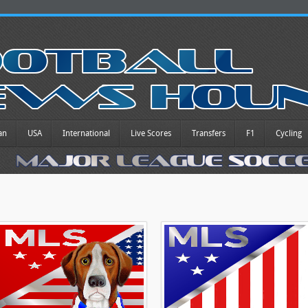
an
USA
International
Live Scores
Transfers
F1
Cycling