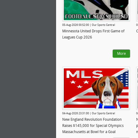
05-Aug-2026 00:52:00 | Our Sports Central
0
Minnesota United Drops First Game of
C
Leagues Cup 2026
More
04-Aug-2026 23:31:00 | Our Sports Central
0
New England Revolution Foundation
N
Raises $145,000 for Special Olympics
p
Massachusetts at Bowl for a Goal
n
Presented by Arbella Insurance