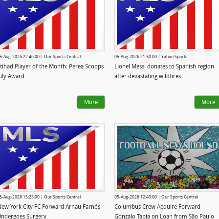
5-Aug-2026 22:46:00 | Our Sports Central
05-Aug-2026 21:30:00 | Yahoo Sports
tihad Player of the Month: Perea Scoops
Lionel Messi donates to Spanish region
uly Award
after devastating wildfires
More
More
5-Aug-2026 15:23:00 | Our Sports Central
05-Aug-2026 12:40:00 | Our Sports Central
ew York City FC Forward Arnau Farnós
Columbus Crew Acquire Forward
ndergoes Surgery
Gonzalo Tapia on Loan from São Paulo