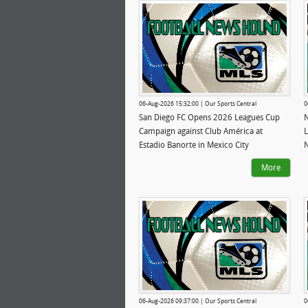
06-Aug-2026 15:32:00 | Our Sports Central
0
San Diego FC Opens 2026 Leagues Cup
N
Campaign against Club América at
L
Estadio Banorte in Mexico City
N
More
06-Aug-2026 09:37:00 | Our Sports Central
0