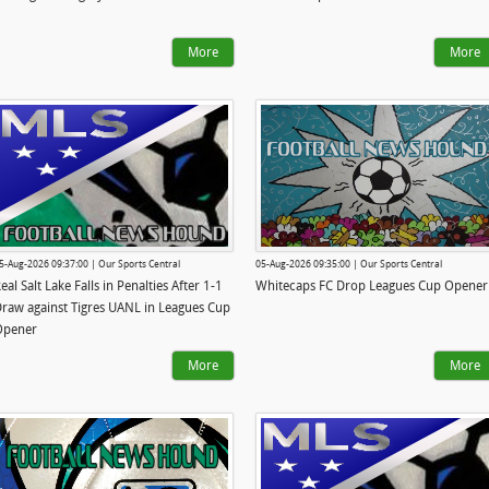
More
More
5-Aug-2026 09:37:00 | Our Sports Central
05-Aug-2026 09:35:00 | Our Sports Central
eal Salt Lake Falls in Penalties After 1-1
Whitecaps FC Drop Leagues Cup Opener
raw against Tigres UANL in Leagues Cup
Opener
More
More