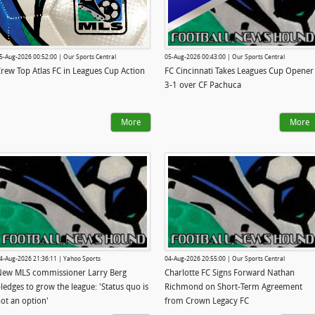
5-Aug-2026 00:52:00 | Our Sports Central
05-Aug-2026 00:43:00 | Our Sports Central
rew Top Atlas FC in Leagues Cup Action
FC Cincinnati Takes Leagues Cup Opener
3-1 over CF Pachuca
More
More
4-Aug-2026 21:36:11 | Yahoo Sports
04-Aug-2026 20:55:00 | Our Sports Central
ew MLS commissioner Larry Berg
Charlotte FC Signs Forward Nathan
ledges to grow the league: 'Status quo is
Richmond on Short-Term Agreement
ot an option'
from Crown Legacy FC