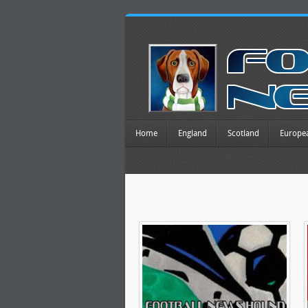
Home
England
Scotland
Europe