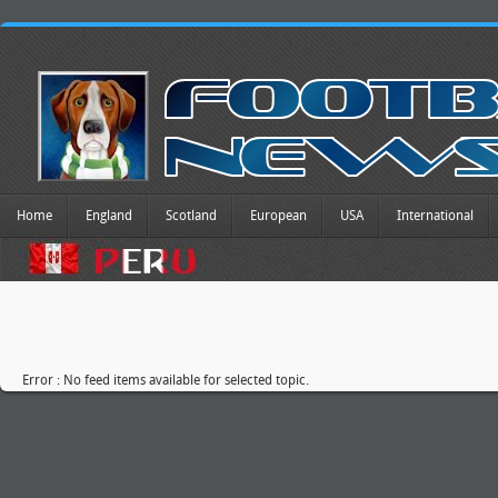
Home
England
Scotland
European
USA
International
Error : No feed items available for selected topic.