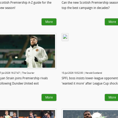
cottish Premiership A-Z guide for the
Can the new Scottish Premiership seaso
ew season!
top the best campaign in decades?
More
More
7-Jul-2026 16:27:47 | The Courier
15-Jul-2026 18:52:00 | Herald Scotland
yan Strain joins Premiership rivals
SPFL boss insists lower-league opponent
ollowing Dundee United exit
'wanted it more' after League Cup shock
More
More