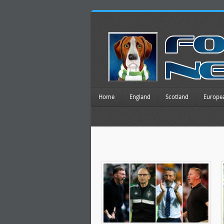
Home
England
Scotland
Europe