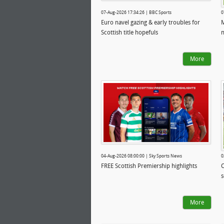
07-Aug-2026 17:34:26 | BBC Sports
0
Euro navel gazing & early troubles for
M
Scottish title hopefuls
n
More
04-Aug-2026 08:00:00 | Sky Sports News
0
FREE Scottish Premiership highlights
C
s
More