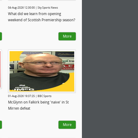
04-Aug-2026 12:30:00 | Sky Sports News
What did we learn from opening
weekend of Scottish Premiership season?
More
01-Aug-2026 19:37:25 | BBC Sports
McGlynn on Falkirk being 'naive' in St
Mirren defeat
More