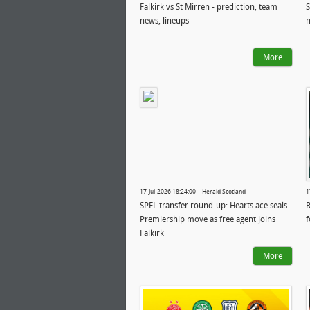
Falkirk vs St Mirren - prediction, team
S
news, lineups
n
More
17-Jul-2026 18:24:00 | Herald Scotland
1
SPFL transfer round-up: Hearts ace seals
R
Premiership move as free agent joins
f
Falkirk
More