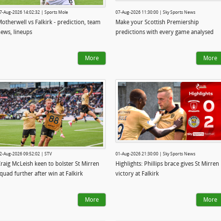
7-Aug-2026 14:02:32 | Sports Mole
07-Aug-2026 11:30:00 | Sky Sports News
otherwell vs Falkirk - prediction, team
Make your Scottish Premiership
ews, lineups
predictions with every game analysed
More
More
2-Aug-2026 09:52:02 | STV
01-Aug-2026 21:30:00 | Sky Sports News
raig McLeish keen to bolster St Mirren
Highlights: Phillips brace gives St Mirren
quad further after win at Falkirk
victory at Falkirk
More
More