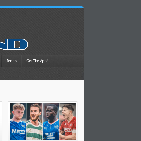
Tennis
Get The App!