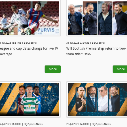
1-Jul-2026 15:51:06 | BBC Sports
31-Jul-2026 07:39:33 | BBC Sports
eague and cup dates change for live TV
Will Scottish Premiership return to two-
overage
team title tussle?
More
More
9-Jul-2026 16:00:00 | Sky Sports News
28-Jul-2026 14:00:00 | Sky Sports News