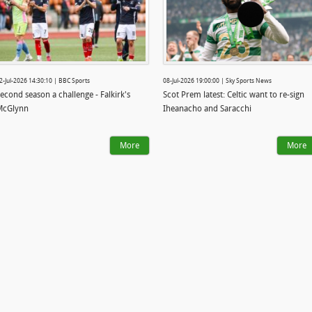
2-Jul-2026 14:30:10 | BBC Sports
08-Jul-2026 19:00:00 | Sky Sports News
econd season a challenge - Falkirk's
Scot Prem latest: Celtic want to re-sign
McGlynn
Iheanacho and Saracchi
More
More