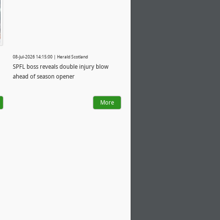
08-Jul-2026 14:15:00 | Herald Scotland
SPFL boss reveals double injury blow
ahead of season opener
More