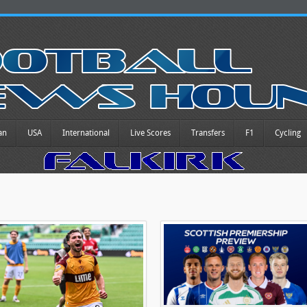
an
USA
International
Live Scores
Transfers
F1
Cycling