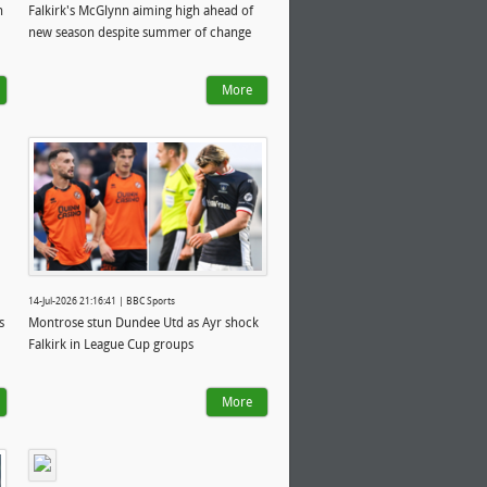
n
Falkirk's McGlynn aiming high ahead of
new season despite summer of change
More
14-Jul-2026 21:16:41 | BBC Sports
s
Montrose stun Dundee Utd as Ayr shock
Falkirk in League Cup groups
More