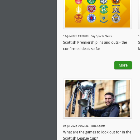
14-Jul-2026 13:00:00 | Sky Sports News
1
Scottish Premiership ins and outs - the
S
confirmed deals so far...
More
06-Jul-2026 09:02:34 | BBC Sports
What are the games to look out for in the
Scottish League Cup?