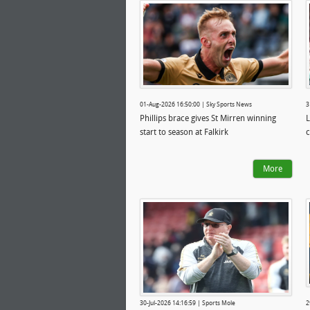
01-Aug-2026 16:50:00 | Sky Sports News
3
Phillips brace gives St Mirren winning
L
start to season at Falkirk
c
More
30-Jul-2026 14:16:59 | Sports Mole
2