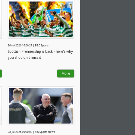
30-Jul-2026 16:06:27 | BBC Sports
Scottish Premiership is back - here's why
you shouldn't miss it
More
28-Jul-2026 09:00:00 | Sky Sports News