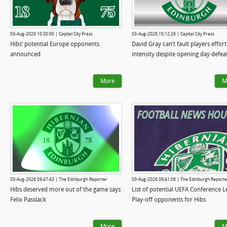
03-Aug-2026 10:30:00 | Capital City Press
03-Aug-2026 10:12:26 | Capital City Press
Hibs’ potential Europe opponents
David Gray can’t fault players effort
announced
intensity despite opening day defea
More
M
03-Aug-2026 09:47:43 | The Edinburgh Reporter
03-Aug-2026 09:41:06 | The Edinburgh Reporte
Hibs deserved more out of the game says
List of potential UEFA Conference 
Felix Passlack
Play-off opponents for Hibs
More
M