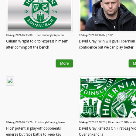
07-Aug-2026 09:45:00 | The Edinburgh Reporter
07-Aug-2026 08:16:07 | STV
Callum Wright told to ‘express himself’
David Gray: Win will give Hibernian
after coming off the bench
confidence but we can play better
More
M
07-Aug-2026 07:05:26 | Edinburgh Evening News
06-Aug-2026 22:48:20 | Hibernian FC Official W
Hibs' potential play-off opponents
David Gray Reflects On First-Leg Vi
emerge but face battle to keep key
Over Shkëndija