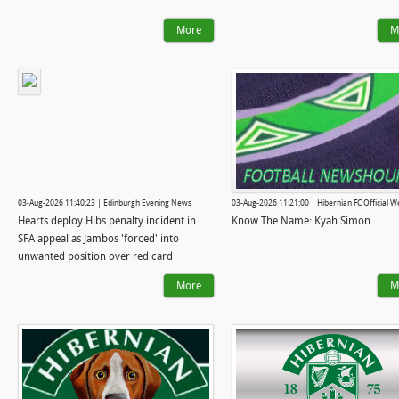
More
M
03-Aug-2026 11:40:23 | Edinburgh Evening News
03-Aug-2026 11:21:00 | Hibernian FC Official W
Hearts deploy Hibs penalty incident in
Know The Name: Kyah Simon
SFA appeal as Jambos 'forced' into
unwanted position over red card
More
M