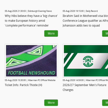
05-Aug-2026 21:30:03 | Edinburgh Evening News
05-Aug-2026 19:15:00 | Daily Record
Why Hibs believe they have a 'big chance'
Ibrahim Said in Motherwell visa bl
to make European history amid
Conference League qualifier as Alfr
'complete performance' reminder
Johansson adds two to squad
More
M
05-Aug-2026 15:30:00 | Hibernian FC Official Website
05-Aug-2026 14:59:00 | Hibernian FC Official W
Ticket Info: Partick Thistle (H)
2026/27 September Men's Fixture
Changes
More
M