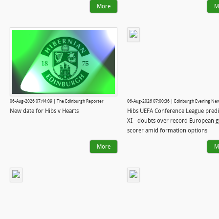
More
M
06-Aug-2026 07:44:09 | The Edinburgh Reporter
06-Aug-2026 07:00:36 | Edinburgh Evening Ne
New date for Hibs v Hearts
Hibs UEFA Conference League pred
XI - doubts over record European g
scorer amid formation options
More
M