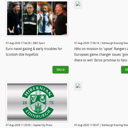
07-Aug-2026 17:34:26 | BBC Sport
07-Aug-2026 17:00:18 | Edinburgh Evening Ne
Euro navel gazing & early troubles for
Hibs on mission to 'upset' Rangers 
Scottish title hopefuls
European game changer issues 'goi
there to win' Ibrox promise to fans
More
M
07-Aug-2026 11:20:00 | Capital City Press
07-Aug-2026 11:00:37 | Edinburgh Evening Ne