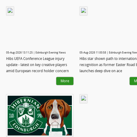
05-Aug-2026 13:11:25 | Edinburgh Evening News
05-Aug-2026 11:00:58 | Edinburgh Evening Ne
Hibs UEFA Conference League injury
Hibs star shown path to internation
update - latest on key creative players
recognition as former Easter Road 
amid European record holder concern
launches deep dive on ace
More
M