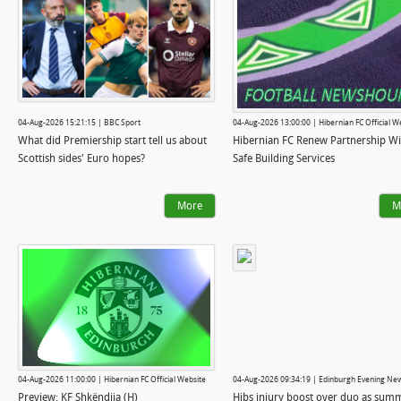
04-Aug-2026 15:21:15 | BBC Sport
04-Aug-2026 13:00:00 | Hibernian FC Official W
What did Premiership start tell us about
Hibernian FC Renew Partnership Wi
Scottish sides' Euro hopes?
Safe Building Services
More
M
04-Aug-2026 11:00:00 | Hibernian FC Official Website
04-Aug-2026 09:34:19 | Edinburgh Evening Ne
Preview: KF Shkëndija (H)
Hibs injury boost over duo as sum