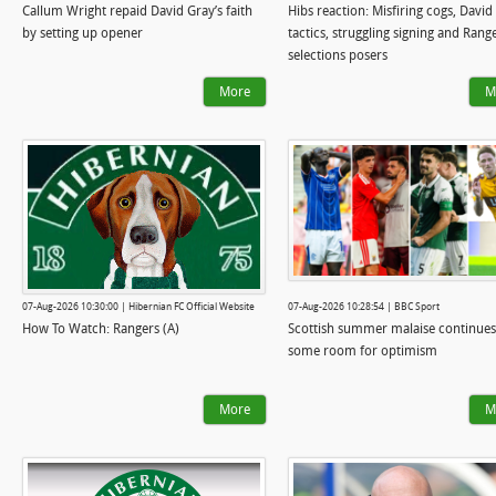
Callum Wright repaid David Gray’s faith
Hibs reaction: Misfiring cogs, David
by setting up opener
tactics, struggling signing and Rang
selections posers
More
M
07-Aug-2026 10:30:00 | Hibernian FC Official Website
07-Aug-2026 10:28:54 | BBC Sport
How To Watch: Rangers (A)
Scottish summer malaise continues
some room for optimism
More
M