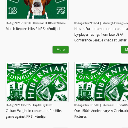
06-Aug-2026 21:30:00 | Hibernian FC Official Website
06-Aug-2026 21:06:54 | Edinburgh Evening Ne
Match Report: Hibs 2 KF Shkëndija 1
Hibs in Euro drama - report and pla
by-player ratings from late UEFA
Conference League chaos at Easter
More
M
06-Aug-2026 13:58:25 | Capital City Press
06-Aug-2026 10:35:00 | Hibernian FC Official W
Callum Wright in contention for Hibs
Our 150th Anniversary: A Celebrati
game against KF Shkëndija
Pictures