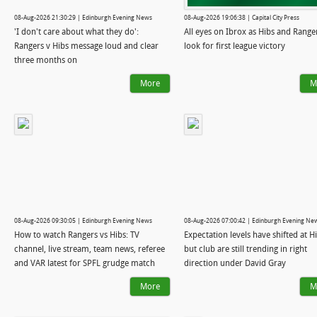
08-Aug-2026 21:30:29 | Edinburgh Evening News
08-Aug-2026 19:06:38 | Capital City Press
'I don't care about what they do':
All eyes on Ibrox as Hibs and Range
Rangers v Hibs message loud and clear
look for first league victory
three months on
More
M
08-Aug-2026 09:30:05 | Edinburgh Evening News
08-Aug-2026 07:00:42 | Edinburgh Evening Ne
How to watch Rangers vs Hibs: TV
Expectation levels have shifted at Hi
channel, live stream, team news, referee
but club are still trending in right
and VAR latest for SPFL grudge match
direction under David Gray
More
M