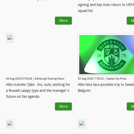
signing and key man return to UEF
squad list
More
M
04-Aug-2026 07:00:48 | Edinburgh Evening News
03-Aug-2026 17:30:02 | Capital City Press
Hibs transfer Q&A - Ins, outs, wishing for
Hibs fans face possible trip to Swed
a Russell Latapy type and the manager's
Belguim
future on fan agenda
More
M