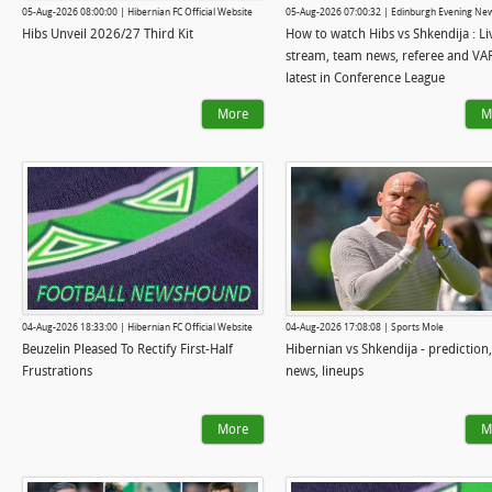
05-Aug-2026 08:00:00 | Hibernian FC Official Website
05-Aug-2026 07:00:32 | Edinburgh Evening Ne
Hibs Unveil 2026/27 Third Kit
How to watch Hibs vs Shkendija : Li
stream, team news, referee and VA
latest in Conference League
More
M
04-Aug-2026 18:33:00 | Hibernian FC Official Website
04-Aug-2026 17:08:08 | Sports Mole
Beuzelin Pleased To Rectify First-Half
Hibernian vs Shkendija - prediction
Frustrations
news, lineups
More
M