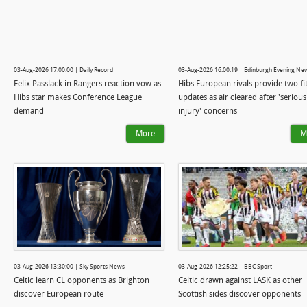
03-Aug-2026 17:00:00 | Daily Record
03-Aug-2026 16:00:19 | Edinburgh Evening Ne
Felix Passlack in Rangers reaction vow as
Hibs European rivals provide two fi
Hibs star makes Conference League
updates as air cleared after 'serious
demand
injury' concerns
More
M
03-Aug-2026 13:30:00 | Sky Sports News
03-Aug-2026 12:25:22 | BBC Sport
Celtic learn CL opponents as Brighton
Celtic drawn against LASK as other
discover European route
Scottish sides discover opponents