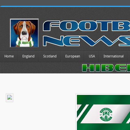
Home
England
Scotland
European
USA
International