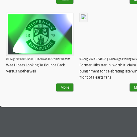
03-Aug-2026 08:39:00 | Hibernian FC Official Website
03-Aug-2026 07:46:32 | Edinburgh Evening Ne
Wee Hibees Looking To Bounce Back
Former Hibs star in 'worth it' claim 
Versus Motherwell
punishment for celebrating late win
front of Hearts fans
More
M