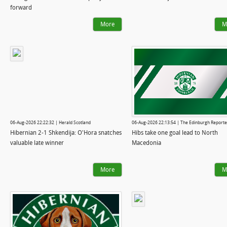
forward
More
M
06-Aug-2026 22:22:32 | Herald Scotland
06-Aug-2026 22:13:54 | The Edinburgh Reporte
Hibernian 2-1 Shkendija: O'Hora snatches
Hibs take one goal lead to North
valuable late winner
Macedonia
More
M