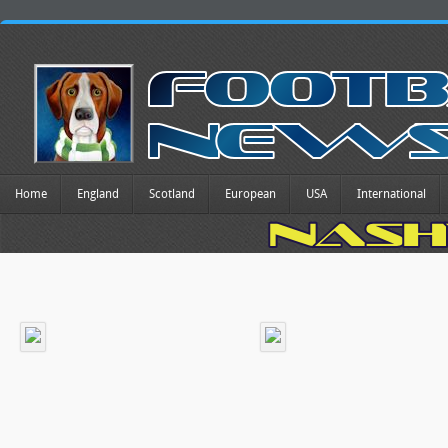
Home
England
Scotland
European
USA
International