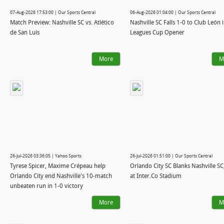
07-Aug-2026 17:53:00 | Our Sports Central
06-Aug-2026 01:04:00 | Our Sports Central
Match Preview: Nashville SC vs. Atlético
Nashville SC Falls 1-0 to Club León 
de San Luis
Leagues Cup Opener
More
M
26-Jul-2026 03:36:05 | Yahoo Sports
26-Jul-2026 01:51:00 | Our Sports Central
Tyrese Spicer, Maxime Crépeau help
Orlando City SC Blanks Nashville SC,
Orlando City end Nashville's 10-match
at Inter.Co Stadium
unbeaten run in 1-0 victory
More
M