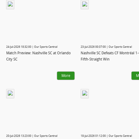
24-Jul-2026 18:32:00 | Our Sports Central
23-Jul-2026 00:37:00 | Our Sports Central
Match Preview: Nashville SC at Orlando
Nashville SC Defeats CF Montréal 1-
City SC
Fifth-Straight Win
More
M
20-Jul-2026 13:23:00 | Our Sports Central
18-Jul-2026 01:12:00 | Our Sports Central