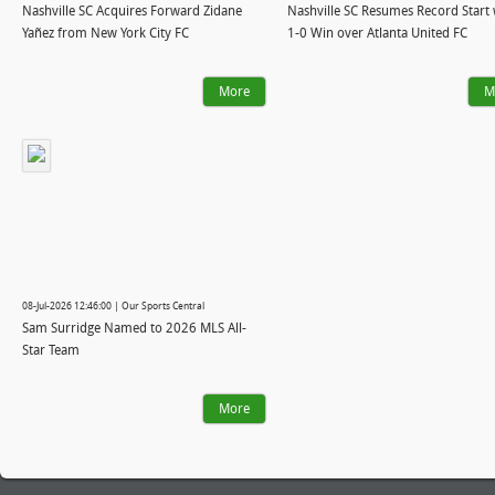
Nashville SC Acquires Forward Zidane
Nashville SC Resumes Record Start 
Yañez from New York City FC
1-0 Win over Atlanta United FC
More
M
08-Jul-2026 12:46:00 | Our Sports Central
Sam Surridge Named to 2026 MLS All-
Star Team
More