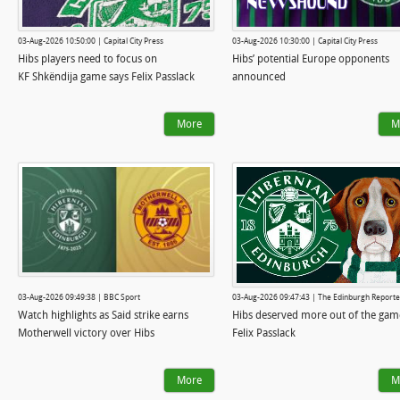
03-Aug-2026 10:50:00 | Capital City Press
03-Aug-2026 10:30:00 | Capital City Press
Hibs players need to focus on
Hibs’ potential Europe opponents
KF Shkëndija game says Felix Passlack
announced
More
M
03-Aug-2026 09:49:38 | BBC Sport
03-Aug-2026 09:47:43 | The Edinburgh Reporte
Watch highlights as Said strike earns
Hibs deserved more out of the gam
Motherwell victory over Hibs
Felix Passlack
More
M