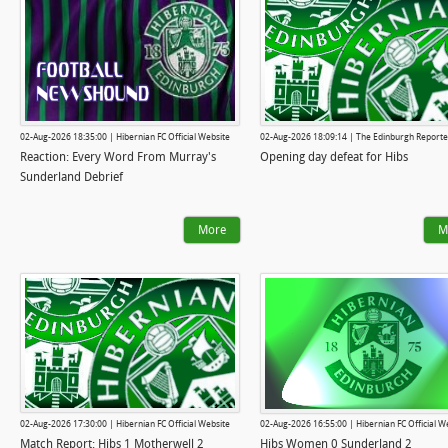
02-Aug-2026 18:35:00 | Hibernian FC Official Website
02-Aug-2026 18:09:14 | The Edinburgh Reporte
Reaction: Every Word From Murray's
Opening day defeat for Hibs
Sunderland Debrief
More
M
02-Aug-2026 17:30:00 | Hibernian FC Official Website
02-Aug-2026 16:55:00 | Hibernian FC Official W
Match Report: Hibs 1 Motherwell 2
Hibs Women 0 Sunderland 2