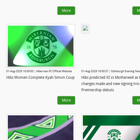
More
M
01-Aug-2026 16:59:00 | Hibernian FC Official Website
01-Aug-2026 16:00:57 | Edinburgh Evening Ne
Hibs Women Complete Kyah Simon Coup
Hibs predicted XI vs Motherwell as 
changes made and new signing trio
Premiership debuts
More
M