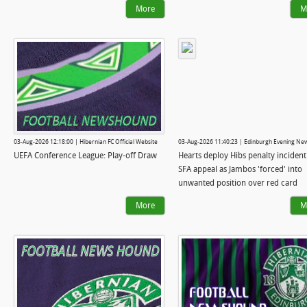
More
M
03-Aug-2026 12:18:00 | Hibernian FC Official Website
03-Aug-2026 11:40:23 | Edinburgh Evening Ne
UEFA Conference League: Play-off Draw
Hearts deploy Hibs penalty incident
SFA appeal as Jambos 'forced' into
unwanted position over red card
More
M