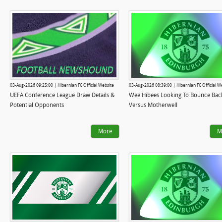
03-Aug-2026 09:25:00 | Hibernian FC Official Website
03-Aug-2026 08:39:00 | Hibernian FC Official W
UEFA Conference League Draw Details &
Wee Hibees Looking To Bounce Bac
Potential Opponents
Versus Motherwell
More
M