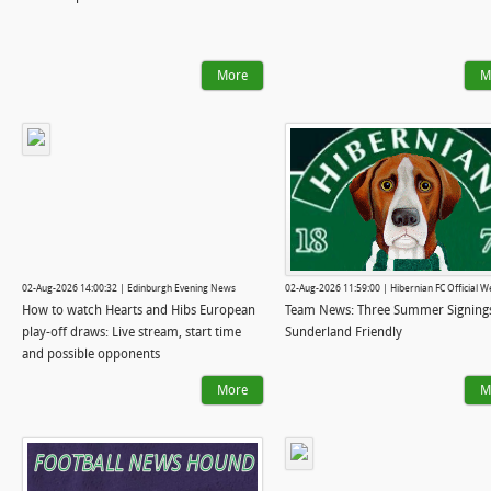
More
M
02-Aug-2026 14:00:32 | Edinburgh Evening News
02-Aug-2026 11:59:00 | Hibernian FC Official W
How to watch Hearts and Hibs European
Team News: Three Summer Signings
play-off draws: Live stream, start time
Sunderland Friendly
and possible opponents
More
M