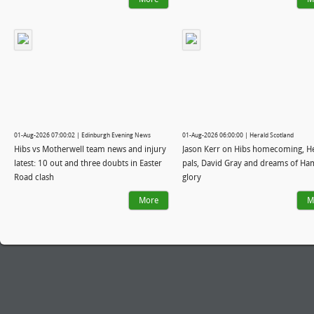
01-Aug-2026 07:00:02 | Edinburgh Evening News
01-Aug-2026 06:00:00 | Herald Scotland
Hibs vs Motherwell team news and injury
Jason Kerr on Hibs homecoming, H
latest: 10 out and three doubts in Easter
pals, David Gray and dreams of H
Road clash
glory
More
M