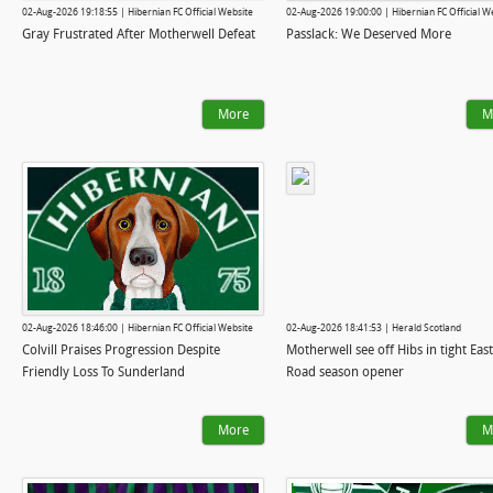
02-Aug-2026 19:18:55 | Hibernian FC Official Website
02-Aug-2026 19:00:00 | Hibernian FC Official W
Gray Frustrated After Motherwell Defeat
Passlack: We Deserved More
More
M
02-Aug-2026 18:46:00 | Hibernian FC Official Website
02-Aug-2026 18:41:53 | Herald Scotland
Colvill Praises Progression Despite
Motherwell see off Hibs in tight Eas
Friendly Loss To Sunderland
Road season opener
More
M