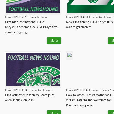
01-Aug-2026 12:58:28 | Capital City Press
01-Aug-2026 11:40:00 | The Edinburgh Reporte
Ukrainian international Yuliia
New Hibs signing Yuliia Khrystiuk “c
Khrystiuk becomes Joelle Murray’s fifth
wait to get started”
summer signing
More
M
01-Aug-2026 10:32:14 | The Edinburgh Reporter
01-Aug-2026 10:16:47 | Edinburgh Evening Ne
Hibs youngster Joseph McGrath joins
How to watch Hibs vs Motherwell: TV
Alloa Athletic on loan
stream, referee and VAR team for
Premiership opener
More
M