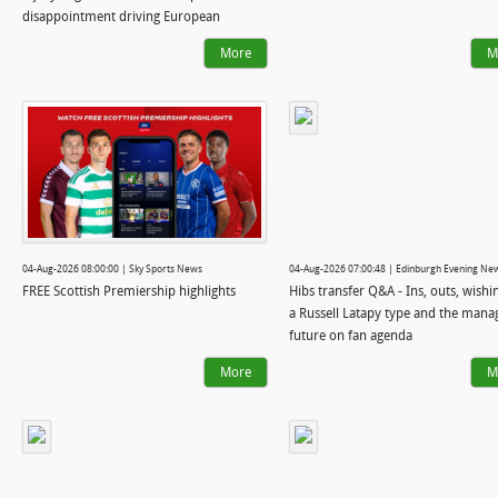
disappointment driving European
ambition
More
M
04-Aug-2026 08:00:00 | Sky Sports News
04-Aug-2026 07:00:48 | Edinburgh Evening Ne
FREE Scottish Premiership highlights
Hibs transfer Q&A - Ins, outs, wishi
a Russell Latapy type and the mana
future on fan agenda
More
M