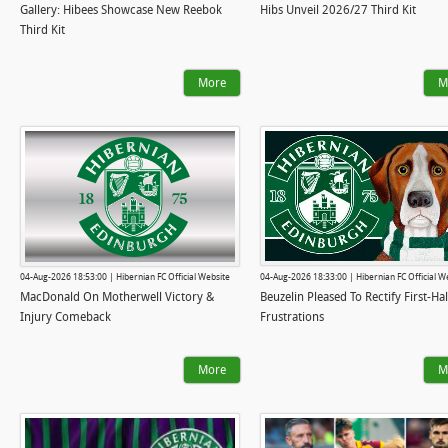
Gallery: Hibees Showcase New Reebok
Hibs Unveil 2026/27 Third Kit
Third Kit
More
M
04-Aug-2026 18:53:00 | Hibernian FC Official Website
04-Aug-2026 18:33:00 | Hibernian FC Official W
MacDonald On Motherwell Victory &
Beuzelin Pleased To Rectify First-Hal
Injury Comeback
Frustrations
More
M