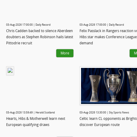
03-Aug-2026 17:00:00 | Daily Record
03-Aug-2026 17:00:00 | Daily Record
Chris Cadden backed to silence Aberdeen
Felix Passlack in Rangers reaction 
doubters as Stephen Robinson hails latest
Hibs star makes Conference League
Pittodrie recruit
demand
More
M
03-Aug-2026 13:59:49 | Herald Scotland
03-Aug-2026 13:30:00 | Sky Sports News
Hearts, Hibs & Motherwell learn next
Celtic learn CL opponents as Bright
European qualifying draws
discover European route