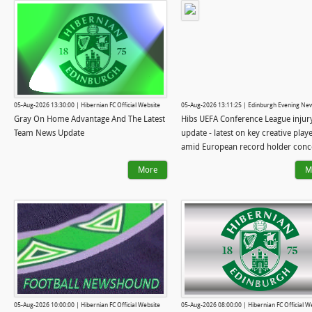
05-Aug-2026 13:30:00 | Hibernian FC Official Website
05-Aug-2026 13:11:25 | Edinburgh Evening Ne
Gray On Home Advantage And The Latest
Hibs UEFA Conference League injur
Team News Update
update - latest on key creative play
amid European record holder conc
More
M
05-Aug-2026 10:00:00 | Hibernian FC Official Website
05-Aug-2026 08:00:00 | Hibernian FC Official W