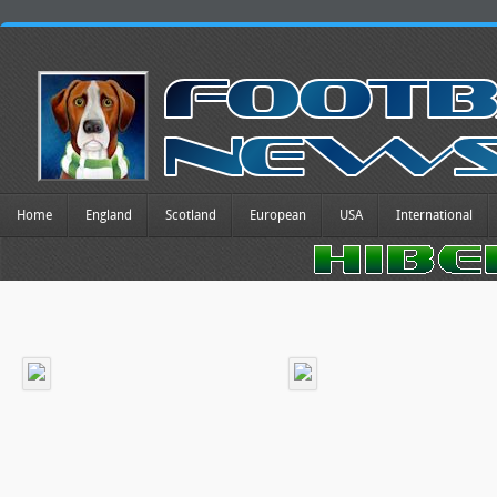
Home
England
Scotland
European
USA
International