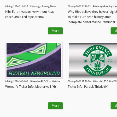
05-Aug-2026 22:08:36 | Edinburgh Evening News
05-Aug-2026 21:30:03 | Edinburgh Evening Ne
Hibs Euro rivals arrive without head
Why Hibs believe they have a 'big c
coach amid red tape drama
to make European history amid
'complete performance' reminder
More
M
05-Aug-2026 16:30:00 | Hibernian FC Official Website
05-Aug-2026 15:30:00 | Hibernian FC Official W
Women's Ticket Info: Motherwell (H)
Ticket Info: Partick Thistle (H)
More
M