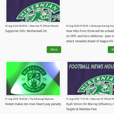
02-Aug-2026 08:00:00 | Hibernian FC Official Website
02-Aug-2026 07:00:00 | Edinburgh Evening Ne
Supporter Info: Motherwell (H)
How Hibs front three will be unlea
on SPFL and Euro defences - plan o
attack revealed ahead of league KO
More
M
01-Aug-2026 18:40:49 | The Edinburgh Reporter
01-Aug-2026 17:01:00 | Hibernian FC Official W
Nisbet makes ten-man Hearts pay penalty
Kyah Simon On Murray Influence, 
Targets & Matildas Past