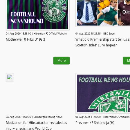
04-Aug-2026 15:35:00 | Hibernian FC Official Website
04-Aug-2026 15:21:15 | BBC Sport
Motherwell 0 Hibs U19s 3
What did Premiership start tell us 
Scottish sides' Euro hopes?
More
M
04-Aug-2026 11:00:39 | Edinburgh Evening News
04-Aug-2026 11:00:00 | Hibernian FC Official W
Motivation for Hibs attacker revealed as
Preview: KF Shkëndija (H)
injury anguish and World Cup