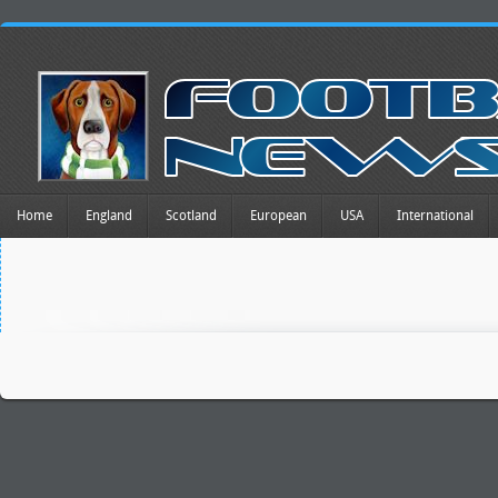
Home
England
Scotland
European
USA
International