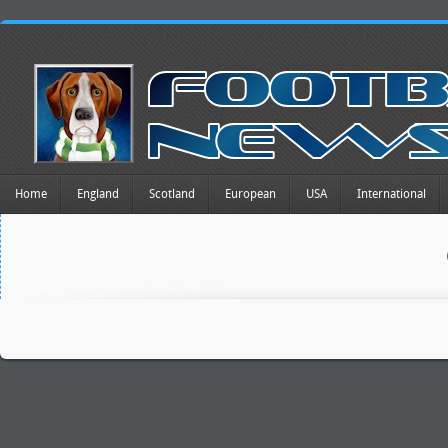
Home
England
Scotland
European
USA
International