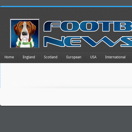
Home
England
Scotland
European
USA
International