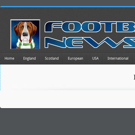
Home
England
Scotland
European
USA
International