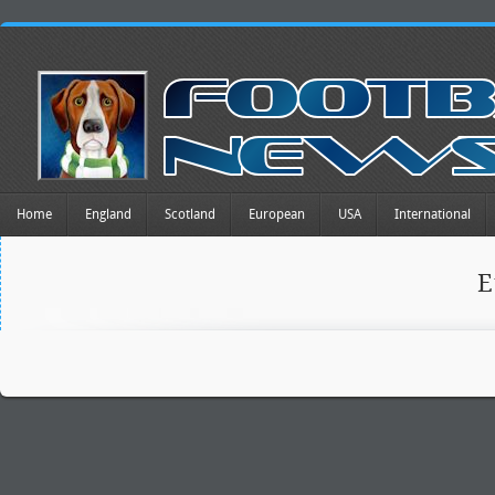
Home
England
Scotland
European
USA
International
E