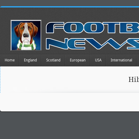
Home
England
Scotland
European
USA
International
Hi