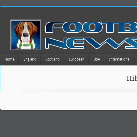
Home
England
Scotland
European
USA
International
Hi