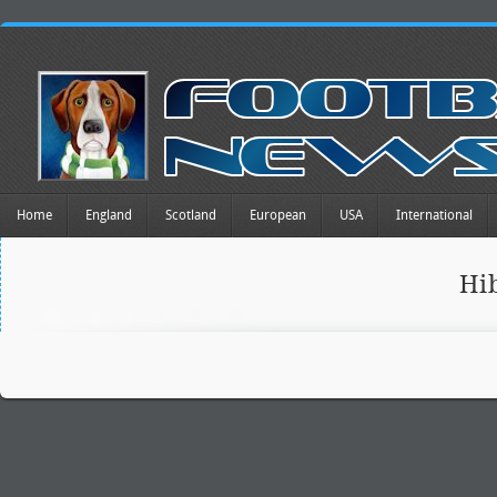
Home
England
Scotland
European
USA
International
Hi