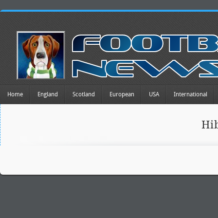
Home
England
Scotland
European
USA
International
Hi