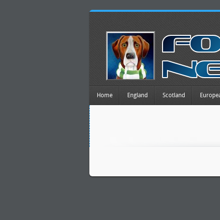
Home
England
Scotland
Europe