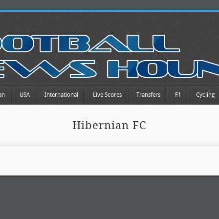
an
USA
International
Live Scores
Transfers
F1
Cycling
Hibernian FC