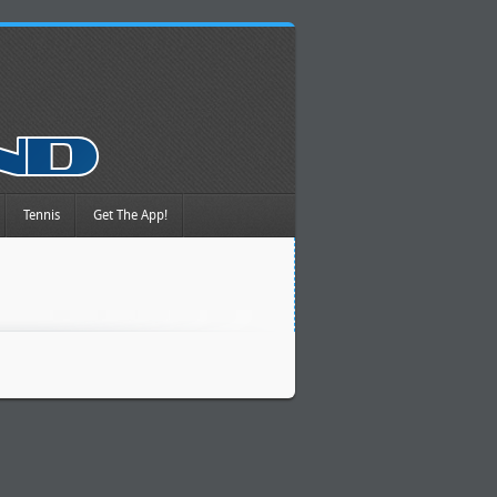
Tennis
Get The App!