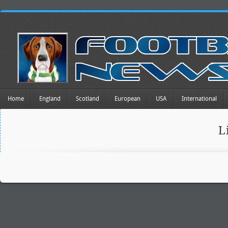
Home
England
Scotland
European
USA
International
L