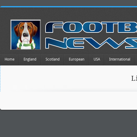
Home
England
Scotland
European
USA
International
L