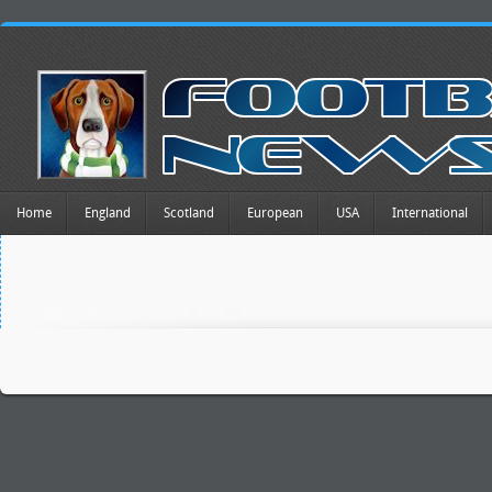
Home
England
Scotland
European
USA
International