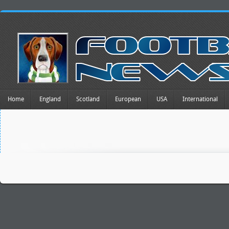
Home
England
Scotland
European
USA
International