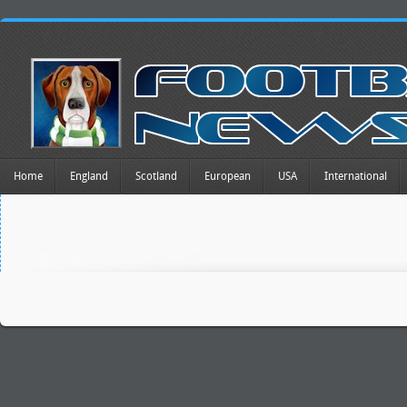
Home
England
Scotland
European
USA
International