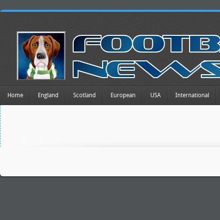
Home
England
Scotland
European
USA
International