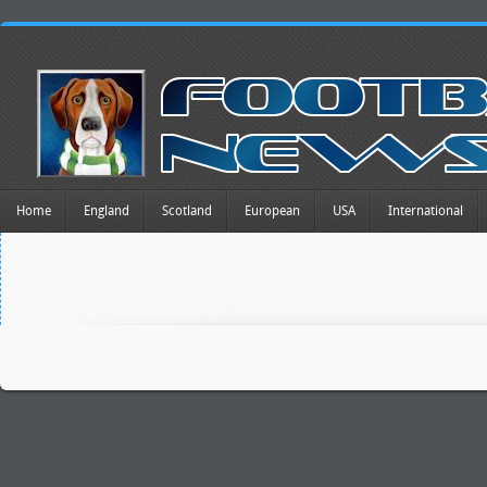
Home
England
Scotland
European
USA
International