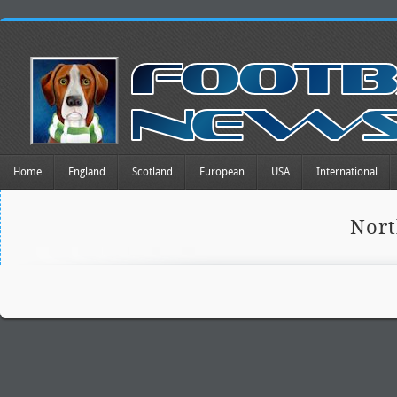
Home
England
Scotland
European
USA
International
Nort