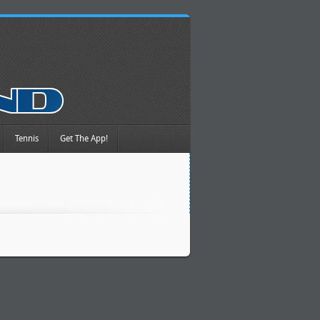
Tennis
Get The App!