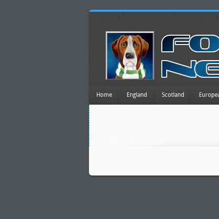
Home
England
Scotland
Europe