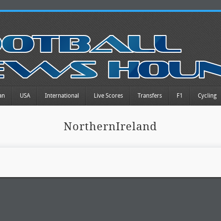
an
USA
International
Live Scores
Transfers
F1
Cycling
NorthernIreland