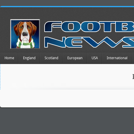
Home
England
Scotland
European
USA
International