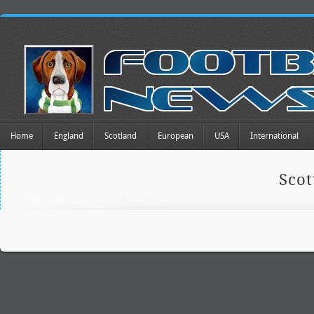
Home
England
Scotland
European
USA
International
Scot