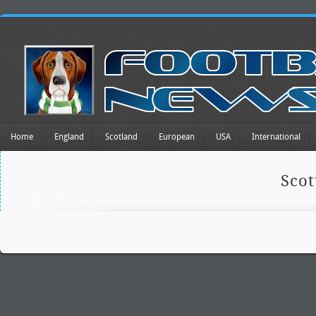
Home
England
Scotland
European
USA
International
Scot