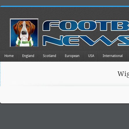
Home
England
Scotland
European
USA
International
Wig